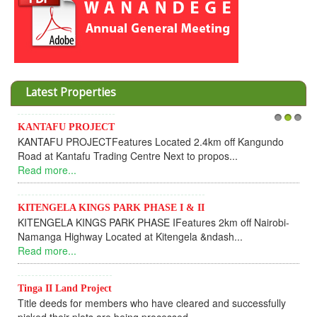
Latest Properties
KANTAFU PROJECT
1
2
3
KANTAFU PROJECTFeatures Located 2.4km off Kangundo
Road at Kantafu Trading Centre Next to propos...
Read more...
KITENGELA KINGS PARK PHASE I & II
KITENGELA KINGS PARK PHASE IFeatures 2km off Nairobi-
Namanga Highway Located at Kitengela &ndash...
Read more...
Tinga II Land Project
Title deeds for members who have cleared and successfully