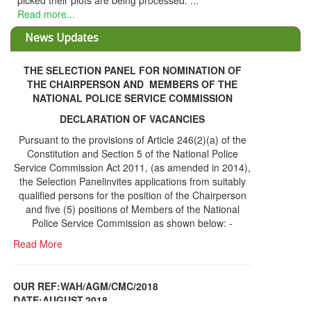
picked their plots are being processed. ...
Read more...
News Updates
THE SELECTION PANEL FOR NOMINATION OF
THE CHAIRPERSON AND MEMBERS OF THE
NATIONAL POLICE SERVICE COMMISSION
DECLARATION OF VACANCIES
Pursuant to the provisions of Article 246(2)(a) of the
Constitution and Section 5 of the National Police
Service Commission Act 2011, (as amended in 2014),
the Selection Panelinvites applications from suitably
qualified persons for the position of the Chairperson
and five (5) positions of Members of the National
Police Service Commission as shown below: -
Read More
OUR REF:WAH/AGM/CMC/2018
DATE;AUGUST,2018