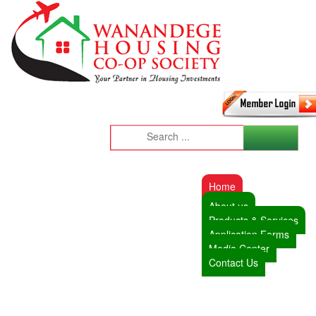
Home
About us
Products & Services
Application Forms
Media Center
Contact Us