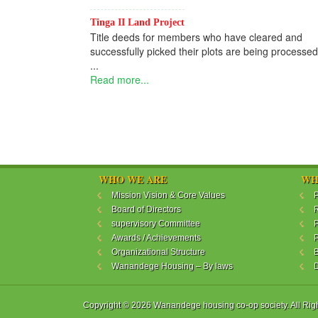
Tinga II Land Project
Title deeds for members who have cleared and
successfully picked their plots are being processed
...
Read more...
WHO WE ARE
WH
Mission Vision & Core Values
P
Board of Directors
R
supervisory Committee
P
Awards / Achievements
P
Organizational Structure
B
Wanandege Housing – By laws
Copyright © 2026 Wanandege housing co-op society. All Rig