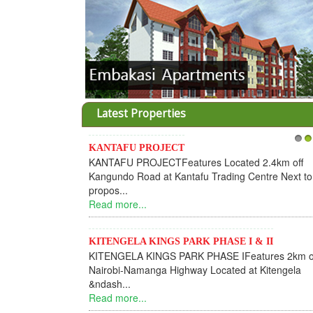
Latest Properties
KANTAFU PROJECT
1
2
KANTAFU PROJECTFeatures Located 2.4km off
Kangundo Road at Kantafu Trading Centre Next to
propos...
Read more...
KITENGELA KINGS PARK PHASE I & II
KITENGELA KINGS PARK PHASE IFeatures 2km o
Nairobi-Namanga Highway Located at Kitengela
&ndash...
Read more...