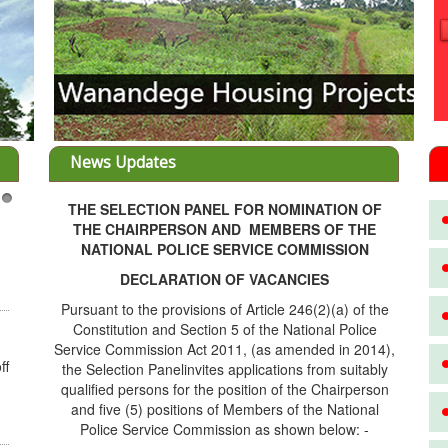
News Updates
THE SELECTION PANEL FOR NOMINATION OF
3
THE CHAIRPERSON AND MEMBERS OF THE
NATIONAL POLICE SERVICE COMMISSION
DECLARATION OF VACANCIES
Pursuant to the provisions of Article 246(2)(a) of the
Constitution and Section 5 of the National Police
Service Commission Act 2011, (as amended in 2014),
ff
the Selection Panelinvites applications from suitably
qualified persons for the position of the Chairperson
and five (5) positions of Members of the National
Police Service Commission as shown below: -