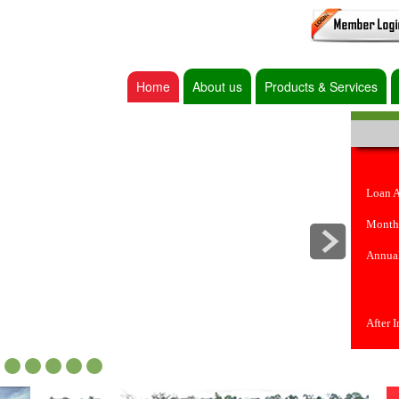
Home
About us
Products & Services
Loan 
Month
Annual
After 