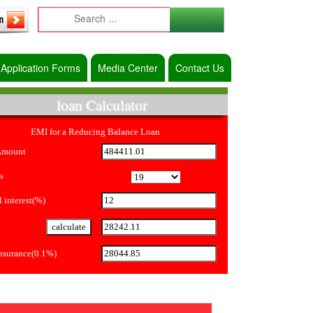
Application Forms
Media Center
Contact Us
loan Calculator
EMI for a Reducing Balance Loan
Amount
s
 interest(%)
Insurance(0.1%)