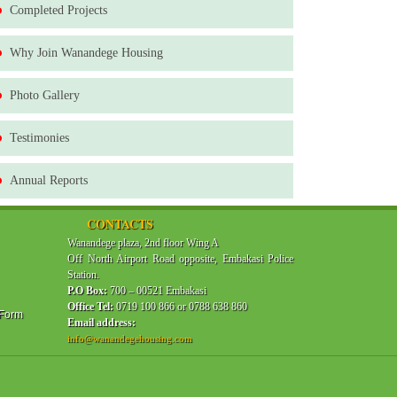
Completed Projects
Why Join Wanandege Housing
Photo Gallery
Testimonies
Annual Reports
CONTACTS
Wanandege plaza, 2nd floor Wing A
Off North Airport Road opposite, Embakasi Police
Station.
P.O Box:
700 – 00521 Embakasi
Office Tel:
0719 100 866 or 0788 638 860
 Form
Email address:
info@wanandegehousing.com