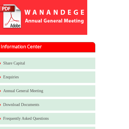
Information Center
Share Capital
Enquiries
Annual General Meeting
Download Documents
Frequently Asked Questions