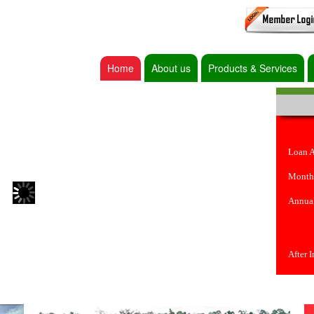
Home
About us
Products & Services
Loan 
Month
Annual
After 