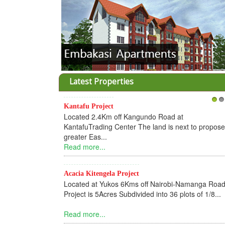
Latest Properties
Kantafu Project
1
2
Located 2.4Km off Kangundo Road at
KantafuTrading Center The land is next to propos
greater Eas...
Read more...
Acacia Kitengela Project
Located at Yukos 6Kms off Nairobi-Namanga Road
Project is 5Acres Subdivided into 36 plots of 1/8...
Read more...