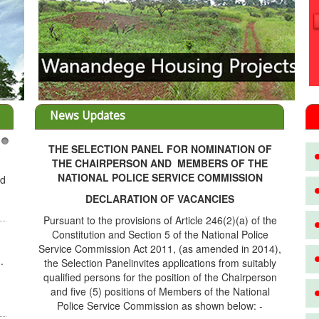
News Updates
THE SELECTION PANEL FOR NOMINATION OF
3
THE CHAIRPERSON AND MEMBERS OF THE
NATIONAL POLICE SERVICE COMMISSION
ed
DECLARATION OF VACANCIES
Pursuant to the provisions of Article 246(2)(a) of the
Constitution and Section 5 of the National Police
Service Commission Act 2011, (as amended in 2014),
.
the Selection Panelinvites applications from suitably
qualified persons for the position of the Chairperson
and five (5) positions of Members of the National
Police Service Commission as shown below: -