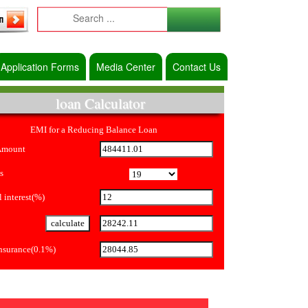
Application Forms
Media Center
Contact Us
loan Calculator
EMI for a Reducing Balance Loan
Amount
s
 interest(%)
Insurance(0.1%)