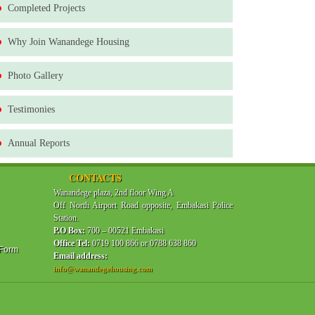
Completed Projects
Why Join Wanandege Housing
Photo Gallery
Testimonies
Annual Reports
CONTACTS
Wanandege plaza, 2nd floor Wing A
Off North Airport Road opposite, Embakasi Police
Station.
P.O Box:
700 – 00521 Embakasi
Office Tel:
0719 100 866 or 0788 638 860
 Form
Email address:
info@wanandegehousing.com