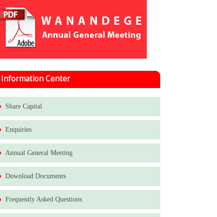
Information Center
Share Capital
Enquiries
Annual General Meeting
Download Documents
Frequently Asked Questions