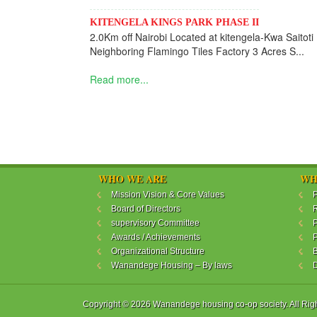
KITENGELA KINGS PARK PHASE II
2.0Km off Nairobi Located at kitengela-Kwa Saitoti
Neighboring Flamingo Tiles Factory 3 Acres S...
Read more...
WHO WE ARE
WH
Mission Vision & Core Values
P
Board of Directors
R
supervisory Committee
P
Awards / Achievements
P
Organizational Structure
B
Wanandege Housing – By laws
Copyright © 2026 Wanandege housing co-op society. All Rig