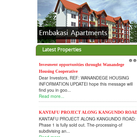
Latest Properties
Invesment opportunities throught Wanandege
1
2
Housing Cooperative
Dear Investors, REF: WANANDEGE HOUSING
INFORMATION UPDATEI hope this message will
find you in goo...
Read more...
KANTAFU PROJECT ALONG KANGUNDO ROA
KANTAFU PROJECT ALONG KANGUNDO ROAD:
Phase 1 is fully sold out. The-processing-of
subdivising an...