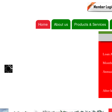
Home
About us
Products & Services
Loan 
Month
Annual
After 