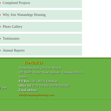
Completed Projects
Why Join Wanandege Housing
Photo Gallery
Testimonies
Annual Reports
CONTACTS
Wanandege plaza, 2nd floor Wing A
Off North Airport Road opposite, Embakasi Police
Station.
P.O Box:
700 – 00521 Embakasi
Office Tel:
0719 100 866 or 0788 638 860
 Form
Email address:
info@wanandegehousing.com