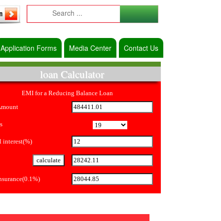
Application Forms
Media Center
Contact Us
loan Calculator
EMI for a Reducing Balance Loan
Amount
s
 interest(%)
Insurance(0.1%)