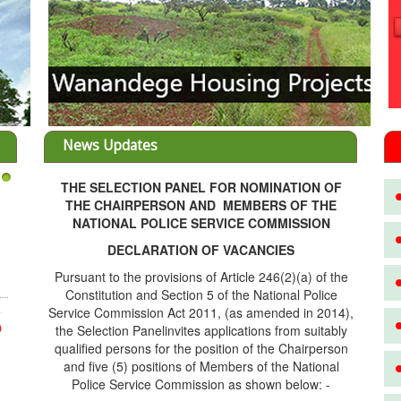
News Updates
THE SELECTION PANEL FOR NOMINATION OF
3
THE CHAIRPERSON AND MEMBERS OF THE
NATIONAL POLICE SERVICE COMMISSION
DECLARATION OF VACANCIES
Pursuant to the provisions of Article 246(2)(a) of the
Constitution and Section 5 of the National Police
Service Commission Act 2011, (as amended in 2014),
the Selection Panelinvites applications from suitably
D
qualified persons for the position of the Chairperson
and five (5) positions of Members of the National
Police Service Commission as shown below: -