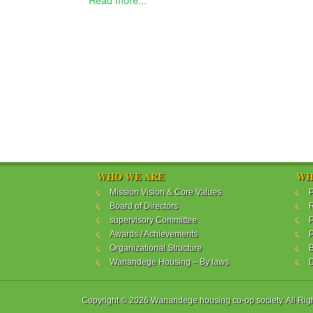
Read more...
WHO WE ARE
WH
Mission Vision & Core Values
P
Board of Directors
R
supervisory Committee
P
Awards / Achievements
P
Organizational Structure
B
Wanandege Housing – By laws
Copyright © 2026 Wanandege housing co-op society. All Rig