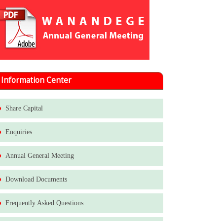
Information Center
Share Capital
Enquiries
Annual General Meeting
Download Documents
Frequently Asked Questions