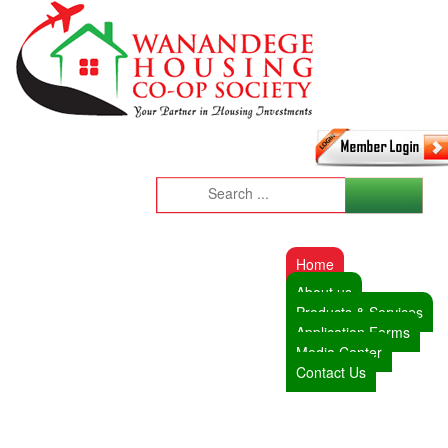
Home
About us
Products & Services
Application Forms
Media Center
Contact Us