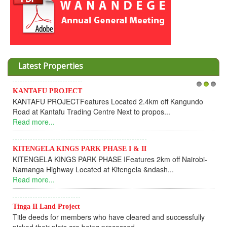
Latest Properties
KANTAFU PROJECT
1
2
3
KANTAFU PROJECTFeatures Located 2.4km off Kangundo
Road at Kantafu Trading Centre Next to propos...
Read more...
KITENGELA KINGS PARK PHASE I & II
KITENGELA KINGS PARK PHASE IFeatures 2km off Nairobi-
Namanga Highway Located at Kitengela &ndash...
Read more...
Tinga II Land Project
Title deeds for members who have cleared and successfully