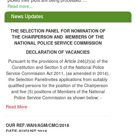
picked their plots are being processed. ...
Read more...
News Updates
THE SELECTION PANEL FOR NOMINATION OF
THE CHAIRPERSON AND MEMBERS OF THE
NATIONAL POLICE SERVICE COMMISSION
DECLARATION OF VACANCIES
Pursuant to the provisions of Article 246(2)(a) of the
Constitution and Section 5 of the National Police
Service Commission Act 2011, (as amended in 2014),
the Selection Panelinvites applications from suitably
qualified persons for the position of the Chairperson
and five (5) positions of Members of the National
Police Service Commission as shown below: -
Read More
OUR REF:WAH/AGM/CMC/2018
DATE;AUGUST,2018