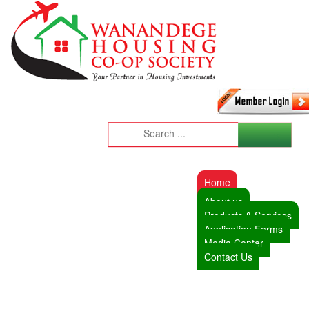
Home
About us
Products & Services
Application Forms
Media Center
Contact Us