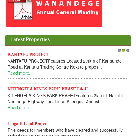
Latest Properties
Invesment opportunities throught Wanandege Housing
1
2
3
Cooperative
Dear Investors, REF: WANANDEGE HOUSING INFORMATION
UPDATEI hope this message will find you in goo...
Read more...
KANTAFU PROJECT ALONG KANGUNDO ROAD
KANTAFU PROJECT ALONG KANGUNDO ROAD: Phase 1 is
fully sold out. The-processing-of subdivising an...
Read more...
News Updates