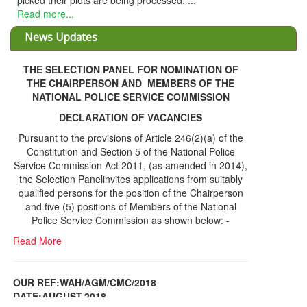
THE SELECTION PANEL FOR NOMINATION OF
THE CHAIRPERSON AND MEMBERS OF THE
NATIONAL POLICE SERVICE COMMISSION
DECLARATION OF VACANCIES
Pursuant to the provisions of Article 246(2)(a) of the
Constitution and Section 5 of the National Police
Service Commission Act 2011, (as amended in 2014),
the Selection Panelinvites applications from suitably
qualified persons for the position of the Chairperson
and five (5) positions of Members of the National
Police Service Commission as shown below: -
Read More
OUR REF:WAH/AGM/CMC/2018
DATE;AUGUST,2018
NOTICE OF THE 12TH ANNUAL GENERAL
Information Center
MEETING
Read More
Share Capital