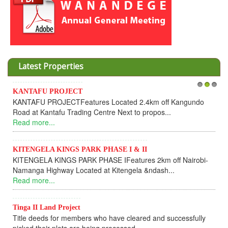
Latest Properties
KANTAFU PROJECT
1
2
3
KANTAFU PROJECTFeatures Located 2.4km off Kangundo
Road at Kantafu Trading Centre Next to propos...
Read more...
KITENGELA KINGS PARK PHASE I & II
KITENGELA KINGS PARK PHASE IFeatures 2km off Nairobi-
Namanga Highway Located at Kitengela &ndash...
Read more...
Tinga II Land Project
Title deeds for members who have cleared and successfully