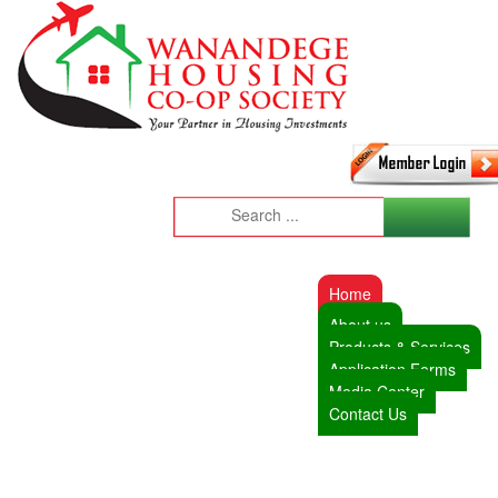
Home
About us
Products & Services
Application Forms
Media Center
Contact Us