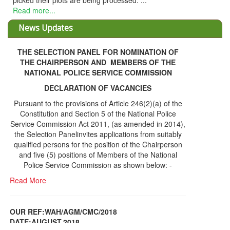
picked their plots are being processed. ...
Read more...
News Updates
THE SELECTION PANEL FOR NOMINATION OF
THE CHAIRPERSON AND MEMBERS OF THE
NATIONAL POLICE SERVICE COMMISSION
DECLARATION OF VACANCIES
Pursuant to the provisions of Article 246(2)(a) of the
Constitution and Section 5 of the National Police
Service Commission Act 2011, (as amended in 2014),
the Selection Panelinvites applications from suitably
qualified persons for the position of the Chairperson
and five (5) positions of Members of the National
Police Service Commission as shown below: -
Read More
OUR REF:WAH/AGM/CMC/2018
DATE;AUGUST,2018