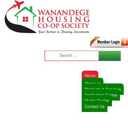
Home
About us
Products & Services
Application Forms
Media Center
Contact Us