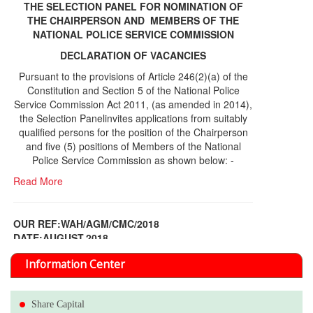
THE SELECTION PANEL FOR NOMINATION OF
THE CHAIRPERSON AND MEMBERS OF THE
NATIONAL POLICE SERVICE COMMISSION
DECLARATION OF VACANCIES
Pursuant to the provisions of Article 246(2)(a) of the
Constitution and Section 5 of the National Police
Service Commission Act 2011, (as amended in 2014),
the Selection Panelinvites applications from suitably
qualified persons for the position of the Chairperson
and five (5) positions of Members of the National
Police Service Commission as shown below: -
Read More
OUR REF:WAH/AGM/CMC/2018
DATE;AUGUST,2018
NOTICE OF THE 12TH ANNUAL GENERAL
Information Center
MEETING
Read More
Share Capital