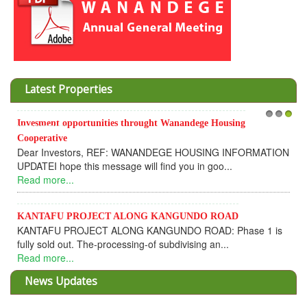
Latest Properties
Invesment opportunities throught Wanandege Housing
1
2
3
Cooperative
Dear Investors, REF: WANANDEGE HOUSING INFORMATION
UPDATEI hope this message will find you in goo...
Read more...
KANTAFU PROJECT ALONG KANGUNDO ROAD
KANTAFU PROJECT ALONG KANGUNDO ROAD: Phase 1 is
fully sold out. The-processing-of subdivising an...
Read more...
News Updates