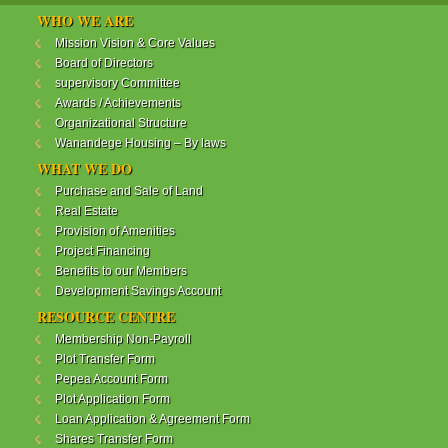
WANANDEGE HOUSING INFORMATION UPDATE
WHO WE ARE
Dear Investors,
Mission Vision & Core Values
Board of Directors
REF: WANANDEGE HOUSING INFORMATION
supervisory Committee
UPDATE
Awards / Achievements
I hope this message will find you in good health. This
Organizational Structure
is to bring to your attention the progress of our
Wanandege Housing – By laws
different projects. In addition, the Society
Management Committee is delighted to update you
WHAT WE DO
on the available products and the latest
Purchase and Sale of Land
developments.
Real Estate
Provision of Amenities
Below is a summary of all the products update:
Project Financing
Benefits to our Members
ReadMore...
Development Savings Account
RESOURCE CENTRE
Membership Non-Payroll
WANANDEGE HOUSING COOPERATIVE SOCIETY
Plot Transfer Form
LTD
Pepea Account Form
Plot Application Form
Loan Application & Agreement Form
Shares Transfer Form