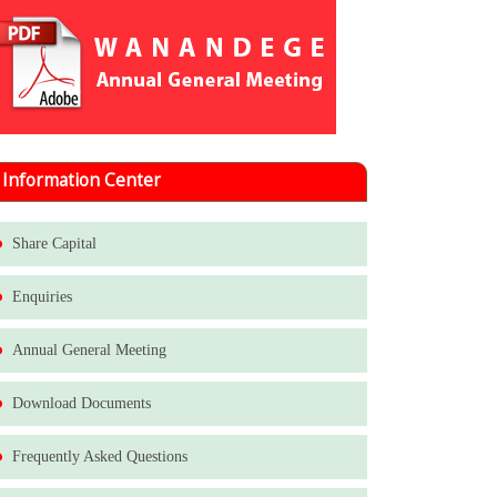
Information Center
Share Capital
Enquiries
Annual General Meeting
Download Documents
Frequently Asked Questions