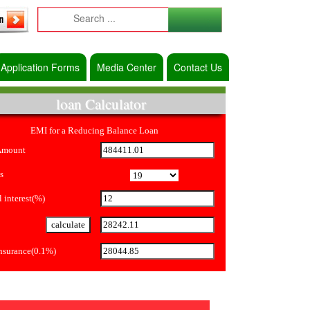
Application Forms
Media Center
Contact Us
loan Calculator
EMI for a Reducing Balance Loan
Amount
s
 interest(%)
Insurance(0.1%)