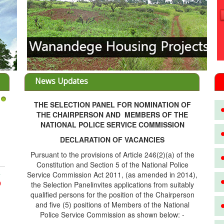
News Updates
THE SELECTION PANEL FOR NOMINATION OF
3
THE CHAIRPERSON AND MEMBERS OF THE
NATIONAL POLICE SERVICE COMMISSION
DECLARATION OF VACANCIES
Pursuant to the provisions of Article 246(2)(a) of the
Constitution and Section 5 of the National Police
Service Commission Act 2011, (as amended in 2014),
the Selection Panelinvites applications from suitably
D
qualified persons for the position of the Chairperson
and five (5) positions of Members of the National
Police Service Commission as shown below: -