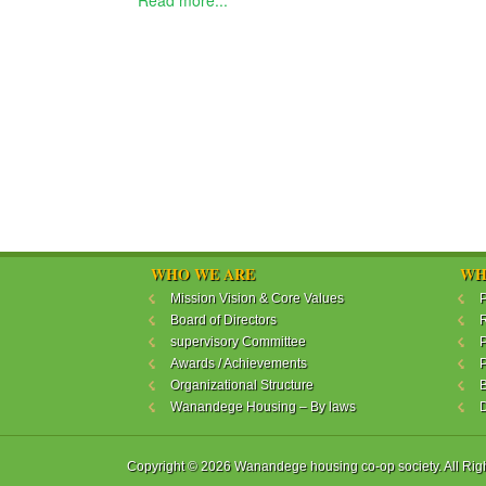
Read more...
WHO WE ARE
WH
Mission Vision & Core Values
P
Board of Directors
R
supervisory Committee
P
Awards / Achievements
P
Organizational Structure
B
Wanandege Housing – By laws
Copyright © 2026 Wanandege housing co-op society. All Rig