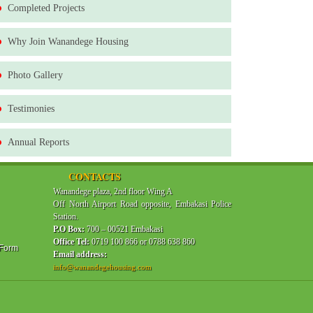
Completed Projects
Why Join Wanandege Housing
Photo Gallery
Testimonies
Annual Reports
CONTACTS
Wanandege plaza, 2nd floor Wing A
Off North Airport Road opposite, Embakasi Police
Station.
P.O Box:
700 – 00521 Embakasi
Office Tel:
0719 100 866 or 0788 638 860
 Form
Email address:
info@wanandegehousing.com