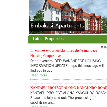
Latest Properties
Invesment opportunities throught Wanandege
1
2
Housing Cooperative
Dear Investors, REF: WANANDEGE HOUSING
INFORMATION UPDATEI hope this message will
find you in goo...
Read more...
KANTAFU PROJECT ALONG KANGUNDO ROA
KANTAFU PROJECT ALONG KANGUNDO ROAD:
Phase 1 is fully sold out. The-processing-of
subdivising an...