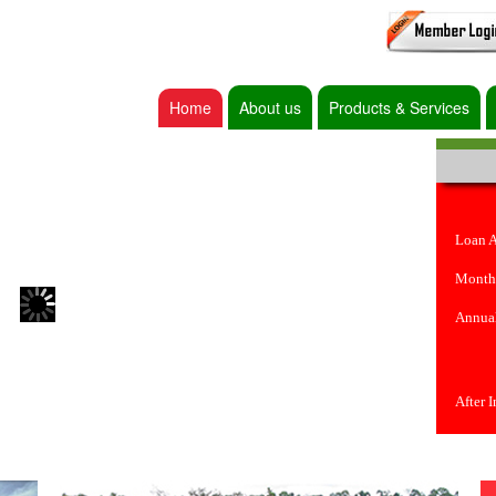
Home
About us
Products & Services
Loan 
Month
Annual
After 