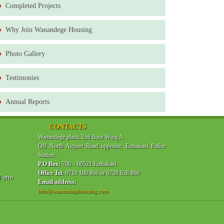
Completed Projects
Why Join Wanandege Housing
Photo Gallery
Testimonies
Annual Reports
CONTACTS
Wanandege plaza, 2nd floor Wing A
Off North Airport Road opposite, Embakasi Police
Station.
P.O Box:
700 – 00521 Embakasi
Office Tel:
0719 100 866 or 0788 638 860
 Form
Email address:
info@wanandegehousing.com