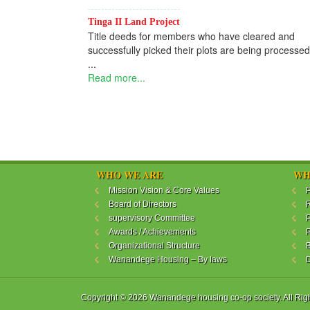
Tinga II Land Project
Title deeds for members who have cleared and
successfully picked their plots are being processed
...
Read more...
WHO WE ARE
WH
Mission Vision & Core Values
P
Board of Directors
R
supervisory Committee
P
Awards / Achievements
P
Organizational Structure
B
Wanandege Housing – By laws
Copyright © 2026 Wanandege housing co-op society. All Rig