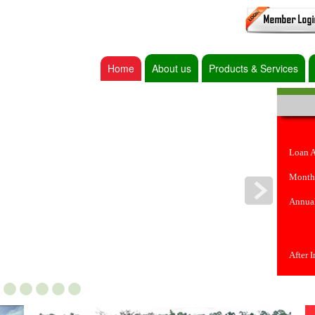
Home
About us
Products & Services
Loan 
Month
Annual
After 