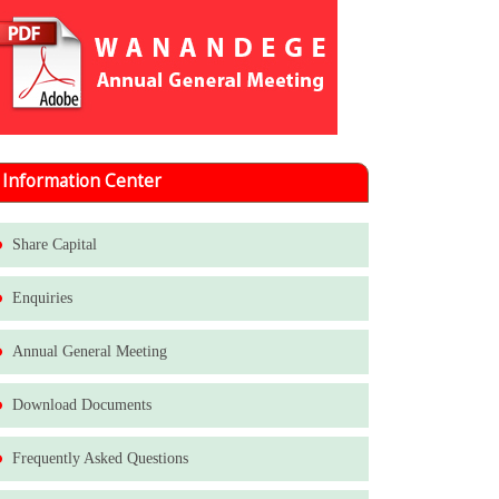
Information Center
Share Capital
Enquiries
Annual General Meeting
Download Documents
Frequently Asked Questions