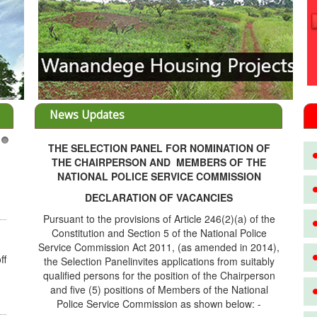
News Updates
THE SELECTION PANEL FOR NOMINATION OF
3
THE CHAIRPERSON AND MEMBERS OF THE
NATIONAL POLICE SERVICE COMMISSION
DECLARATION OF VACANCIES
Pursuant to the provisions of Article 246(2)(a) of the
Constitution and Section 5 of the National Police
Service Commission Act 2011, (as amended in 2014),
ff
the Selection Panelinvites applications from suitably
qualified persons for the position of the Chairperson
and five (5) positions of Members of the National
Police Service Commission as shown below: -