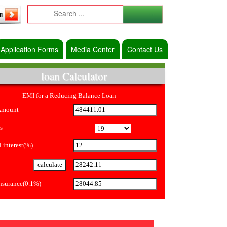
Application Forms
Media Center
Contact Us
loan Calculator
EMI for a Reducing Balance Loan
Amount
s
 interest(%)
Insurance(0.1%)