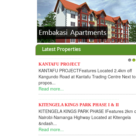
Latest Properties
KANTAFU PROJECT
1
2
KANTAFU PROJECTFeatures Located 2.4km off
Kangundo Road at Kantafu Trading Centre Next to
propos...
Read more...
KITENGELA KINGS PARK PHASE I & II
KITENGELA KINGS PARK PHASE IFeatures 2km o
Nairobi-Namanga Highway Located at Kitengela
&ndash...
Read more...