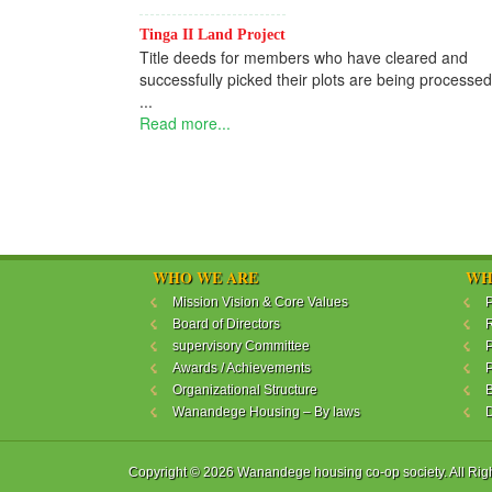
Tinga II Land Project
Title deeds for members who have cleared and
successfully picked their plots are being processed
...
Read more...
WHO WE ARE
WH
Mission Vision & Core Values
P
Board of Directors
R
supervisory Committee
P
Awards / Achievements
P
Organizational Structure
B
Wanandege Housing – By laws
Copyright © 2026 Wanandege housing co-op society. All Rig