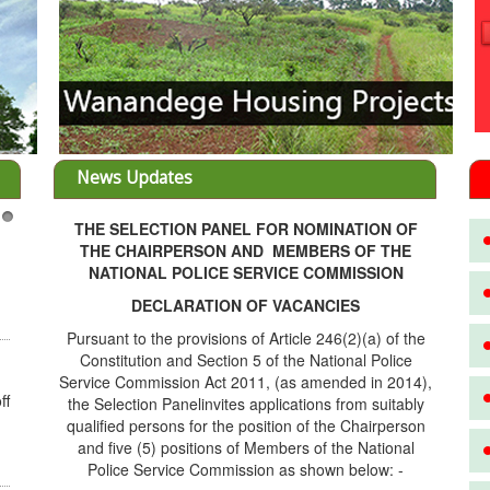
News Updates
THE SELECTION PANEL FOR NOMINATION OF
3
THE CHAIRPERSON AND MEMBERS OF THE
NATIONAL POLICE SERVICE COMMISSION
DECLARATION OF VACANCIES
Pursuant to the provisions of Article 246(2)(a) of the
Constitution and Section 5 of the National Police
Service Commission Act 2011, (as amended in 2014),
ff
the Selection Panelinvites applications from suitably
qualified persons for the position of the Chairperson
and five (5) positions of Members of the National
Police Service Commission as shown below: -