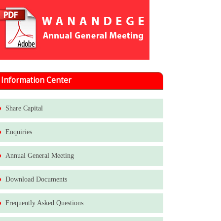
Information Center
Share Capital
Enquiries
Annual General Meeting
Download Documents
Frequently Asked Questions