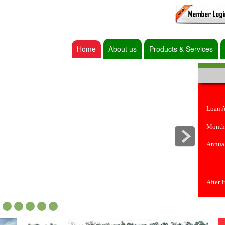
Home
About us
Products & Services
Loan 
Month
Annual
After 