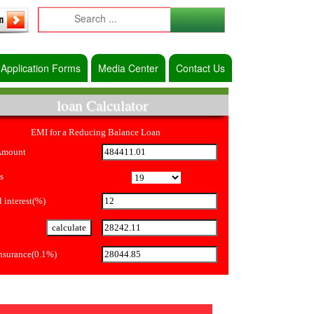
Application Forms
Media Center
Contact Us
loan Calculator
EMI for a Reducing Balance Loan
Amount
s
 interest(%)
Insurance(0.1%)