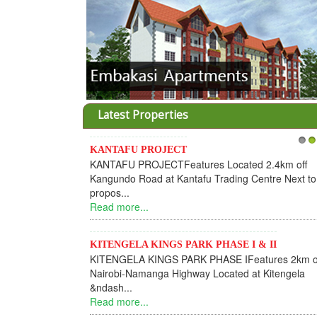
Latest Properties
KANTAFU PROJECT
1
2
KANTAFU PROJECTFeatures Located 2.4km off
Kangundo Road at Kantafu Trading Centre Next to
propos...
Read more...
KITENGELA KINGS PARK PHASE I & II
KITENGELA KINGS PARK PHASE IFeatures 2km o
Nairobi-Namanga Highway Located at Kitengela
&ndash...
Read more...