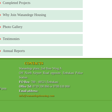
Completed Projects
Why Join Wanandege Housing
Photo Gallery
Testimonies
Annual Reports
CONTACTS
Wanandege plaza, 2nd floor Wing A
Off North Airport Road opposite, Embakasi Police
Station.
P.O Box:
700 – 00521 Embakasi
Office Tel:
0719 100 866 or 0788 638 860
 Form
Email address:
info@wanandegehousing.com