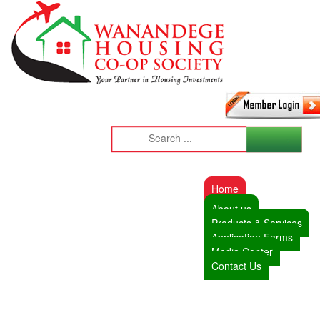
Home
About us
Products & Services
Application Forms
Media Center
Contact Us