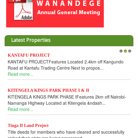
Latest Properties
Invesment opportunities throught Wanandege Housing
1
2
3
Cooperative
Dear Investors, REF: WANANDEGE HOUSING INFORMATION
UPDATEI hope this message will find you in goo...
Read more...
KANTAFU PROJECT ALONG KANGUNDO ROAD
KANTAFU PROJECT ALONG KANGUNDO ROAD: Phase 1 is
fully sold out. The-processing-of subdivising an...
Read more...
News Updates