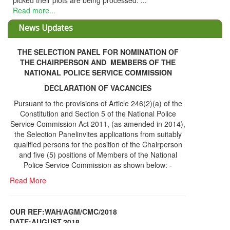
THE SELECTION PANEL FOR NOMINATION OF
THE CHAIRPERSON AND MEMBERS OF THE
NATIONAL POLICE SERVICE COMMISSION
DECLARATION OF VACANCIES
Pursuant to the provisions of Article 246(2)(a) of the
Constitution and Section 5 of the National Police
Service Commission Act 2011, (as amended in 2014),
the Selection Panelinvites applications from suitably
qualified persons for the position of the Chairperson
and five (5) positions of Members of the National
Police Service Commission as shown below: -
Read More
OUR REF:WAH/AGM/CMC/2018
DATE;AUGUST,2018
NOTICE OF THE 12TH ANNUAL GENERAL
Information Center
MEETING
Read More
Share Capital