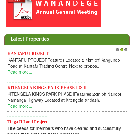
Latest Properties
KANTAFU PROJECT
1
2
3
KANTAFU PROJECTFeatures Located 2.4km off Kangundo
Road at Kantafu Trading Centre Next to propos...
Read more...
KITENGELA KINGS PARK PHASE I & II
KITENGELA KINGS PARK PHASE IFeatures 2km off Nairobi-
Namanga Highway Located at Kitengela &ndash...
Read more...
Tinga II Land Project
Title deeds for members who have cleared and successfully