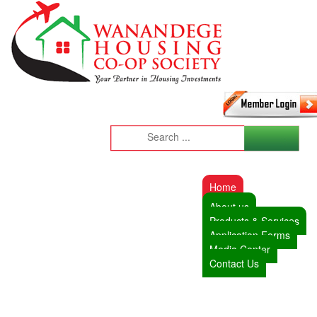
Home
About us
Products & Services
Application Forms
Media Center
Contact Us