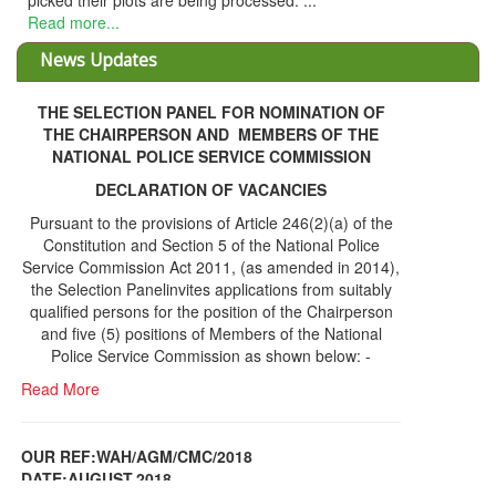
picked their plots are being processed. ...
Read more...
News Updates
THE SELECTION PANEL FOR NOMINATION OF
THE CHAIRPERSON AND MEMBERS OF THE
NATIONAL POLICE SERVICE COMMISSION
DECLARATION OF VACANCIES
Pursuant to the provisions of Article 246(2)(a) of the
Constitution and Section 5 of the National Police
Service Commission Act 2011, (as amended in 2014),
the Selection Panelinvites applications from suitably
qualified persons for the position of the Chairperson
and five (5) positions of Members of the National
Police Service Commission as shown below: -
Read More
OUR REF:WAH/AGM/CMC/2018
DATE;AUGUST,2018