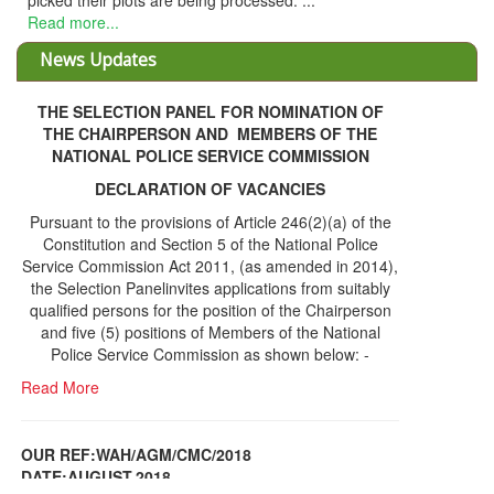
picked their plots are being processed. ...
Read more...
News Updates
THE SELECTION PANEL FOR NOMINATION OF
THE CHAIRPERSON AND MEMBERS OF THE
NATIONAL POLICE SERVICE COMMISSION
DECLARATION OF VACANCIES
Pursuant to the provisions of Article 246(2)(a) of the
Constitution and Section 5 of the National Police
Service Commission Act 2011, (as amended in 2014),
the Selection Panelinvites applications from suitably
qualified persons for the position of the Chairperson
and five (5) positions of Members of the National
Police Service Commission as shown below: -
Read More
OUR REF:WAH/AGM/CMC/2018
DATE;AUGUST,2018