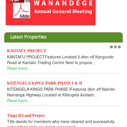
Latest Properties
KANTAFU PROJECT
1
2
3
KANTAFU PROJECTFeatures Located 2.4km off Kangundo
Road at Kantafu Trading Centre Next to propos...
Read more...
KITENGELA KINGS PARK PHASE I & II
KITENGELA KINGS PARK PHASE IFeatures 2km off Nairobi-
Namanga Highway Located at Kitengela &ndash...
Read more...
Tinga II Land Project
Title deeds for members who have cleared and successfully