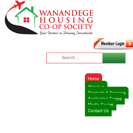
Home
About us
Products & Services
Application Forms
Media Center
Contact Us