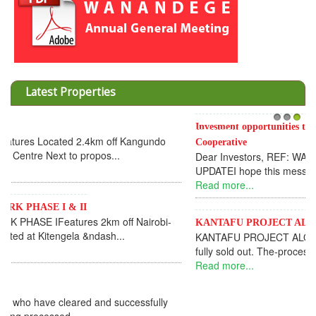
Latest Properties
Invesment opportunities throught Wanandege Housing
1
2
3
Cooperative
Dear Investors, REF: WANANDEGE HOUSING INFORMATION
UPDATEI hope this message will find you in goo...
Read more...
KANTAFU PROJECT ALONG KANGUNDO ROAD
KANTAFU PROJECT ALONG KANGUNDO ROAD: Phase 1 is
fully sold out. The-processing-of subdivising an...
Read more...
News Updates