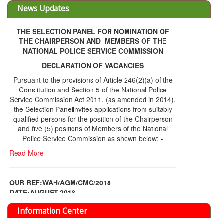
THE SELECTION PANEL FOR NOMINATION OF
THE CHAIRPERSON AND MEMBERS OF THE
NATIONAL POLICE SERVICE COMMISSION
DECLARATION OF VACANCIES
Pursuant to the provisions of Article 246(2)(a) of the
Constitution and Section 5 of the National Police
Service Commission Act 2011, (as amended in 2014),
the Selection Panelinvites applications from suitably
qualified persons for the position of the Chairperson
and five (5) positions of Members of the National
Police Service Commission as shown below: -
Read More
OUR REF:WAH/AGM/CMC/2018
DATE;AUGUST,2018
NOTICE OF THE 12TH ANNUAL GENERAL
Information Center
MEETING
Read More
Share Capital