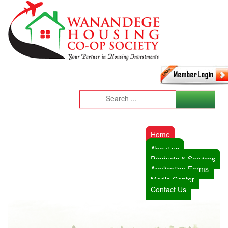
Home
About us
Products & Services
Application Forms
Media Center
Contact Us