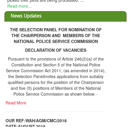
picked their plots are being processed. ...
Read more...
News Updates
THE SELECTION PANEL FOR NOMINATION OF
THE CHAIRPERSON AND MEMBERS OF THE
NATIONAL POLICE SERVICE COMMISSION
DECLARATION OF VACANCIES
Pursuant to the provisions of Article 246(2)(a) of the
Constitution and Section 5 of the National Police
Service Commission Act 2011, (as amended in 2014),
the Selection Panelinvites applications from suitably
qualified persons for the position of the Chairperson
and five (5) positions of Members of the National
Police Service Commission as shown below: -
Read More
OUR REF:WAH/AGM/CMC/2018
DATE;AUGUST,2018