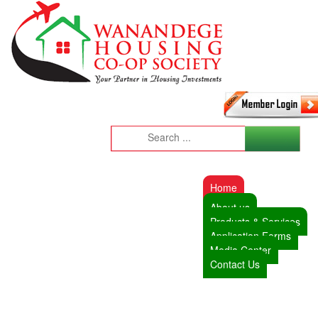
Home
About us
Products & Services
Application Forms
Media Center
Contact Us