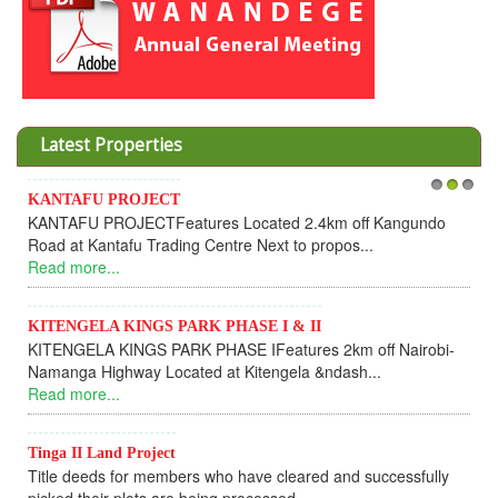
Latest Properties
KANTAFU PROJECT
1
2
3
I
KANTAFU PROJECTFeatures Located 2.4km off Kangundo
C
Road at Kantafu Trading Centre Next to propos...
D
Read more...
U
R
KITENGELA KINGS PARK PHASE I & II
KITENGELA KINGS PARK PHASE IFeatures 2km off Nairobi-
K
Namanga Highway Located at Kitengela &ndash...
K
Read more...
f
R
Tinga II Land Project
Title deeds for members who have cleared and successfully