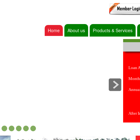
Home
About us
Products & Services
Loan 
Month
Annual
After 