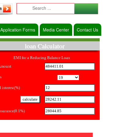
Application Forms
Media Center
Contact Us
loan Calculator
EMI for a Reducing Balance Loan
Amount
s
 interest(%)
Insurance(0.1%)