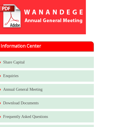
Information Center
Share Capital
Enquiries
Annual General Meeting
Download Documents
Frequently Asked Questions