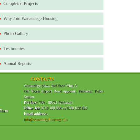
Completed Projects
Why Join Wanandege Housing
Photo Gallery
Testimonies
Annual Reports
CONTACTS
Wanandege plaza, 2nd floor Wing A
Off North Airport Road opposite, Embakasi Police
Station.
P.O Box:
700 – 00521 Embakasi
Office Tel:
0719 100 866 or 0788 638 860
 Form
Email address:
info@wanandegehousing.com