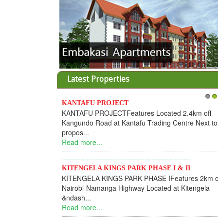
Latest Properties
KANTAFU PROJECT
1
2
KANTAFU PROJECTFeatures Located 2.4km off
Kangundo Road at Kantafu Trading Centre Next to
propos...
Read more...
KITENGELA KINGS PARK PHASE I & II
KITENGELA KINGS PARK PHASE IFeatures 2km o
Nairobi-Namanga Highway Located at Kitengela
&ndash...
Read more...