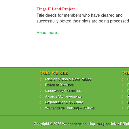
Tinga II Land Project
Title deeds for members who have cleared and
successfully picked their plots are being processed
...
Read more...
WHO WE ARE
WH
Mission Vision & Core Values
P
Board of Directors
R
supervisory Committee
P
Awards / Achievements
P
Organizational Structure
B
Wanandege Housing – By laws
Copyright © 2026 Wanandege housing co-op society. All Rig