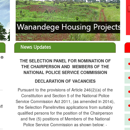
News Updates
THE SELECTION PANEL FOR NOMINATION OF
3
THE CHAIRPERSON AND MEMBERS OF THE
NATIONAL POLICE SERVICE COMMISSION
DECLARATION OF VACANCIES
Pursuant to the provisions of Article 246(2)(a) of the
Constitution and Section 5 of the National Police
Service Commission Act 2011, (as amended in 2014),
ff
the Selection Panelinvites applications from suitably
qualified persons for the position of the Chairperson
and five (5) positions of Members of the National
Police Service Commission as shown below: -