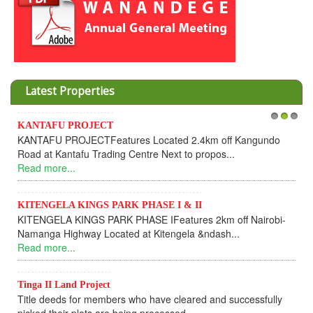
Latest Properties
Invesment opportunities throught Wanand
1
2
3
d 2.4km off Kangundo
Cooperative
 to propos...
Dear Investors, REF: WANANDEGE H
UPDATEI hope this message will find you 
Read more...
 & II
tures 2km off Nairobi-
KANTAFU PROJECT ALONG KANGUN
ela &ndash...
KANTAFU PROJECT ALONG KANGUNDO 
fully sold out. The-processing-of subdivisi
Read more...
leared and successfully
News Updates