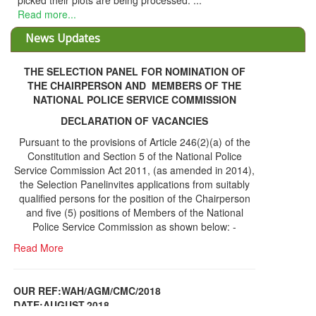
d. ...
THE SELECTION PANEL FOR NOMINATION OF
THE CHAIRPERSON AND MEMBERS OF THE
NATIONAL POLICE SERVICE COMMISSION
DECLARATION OF VACANCIES
Pursuant to the provisions of Article 246(2)(a) of the
Constitution and Section 5 of the National Police
Service Commission Act 2011, (as amended in 2014),
the Selection Panelinvites applications from suitably
qualified persons for the position of the Chairperson
and five (5) positions of Members of the National
Police Service Commission as shown below: -
Read More
OUR REF:WAH/AGM/CMC/2018
DATE;AUGUST,2018
NOTICE OF THE 12TH ANNUAL GENERAL
Information Center
MEETING