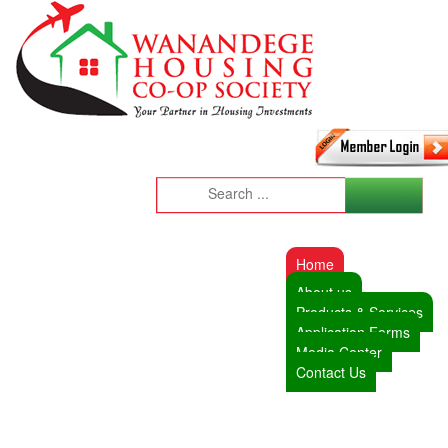
Home
About us
Products & Services
Application Forms
Media Center
Contact Us