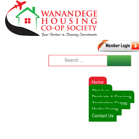
Home
About us
Products & Services
Application Forms
Media Center
Contact Us