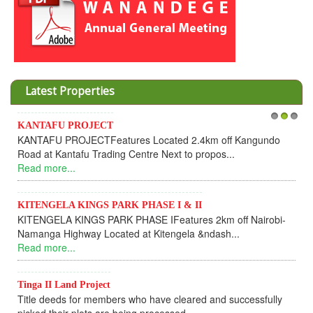
Latest Properties
KANTAFU PROJECT
1
2
3
KANTAFU PROJECTFeatures Located 2.4km off Kangundo
Road at Kantafu Trading Centre Next to propos...
Read more...
KITENGELA KINGS PARK PHASE I & II
KITENGELA KINGS PARK PHASE IFeatures 2km off Nairobi-
Namanga Highway Located at Kitengela &ndash...
Read more...
Tinga II Land Project
Title deeds for members who have cleared and successfully