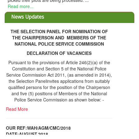
picked their plots are being processed. ...
Read more...
News Updates
THE SELECTION PANEL FOR NOMINATION OF
THE CHAIRPERSON AND MEMBERS OF THE
NATIONAL POLICE SERVICE COMMISSION
DECLARATION OF VACANCIES
Pursuant to the provisions of Article 246(2)(a) of the
Constitution and Section 5 of the National Police
Service Commission Act 2011, (as amended in 2014),
the Selection Panelinvites applications from suitably
qualified persons for the position of the Chairperson
and five (5) positions of Members of the National
Police Service Commission as shown below: -
Read More
OUR REF:WAH/AGM/CMC/2018
DATE;AUGUST,2018