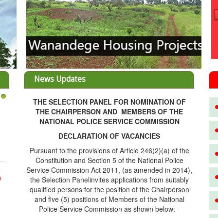
News Updates
THE SELECTION PANEL FOR NOMINATION OF
3
THE CHAIRPERSON AND MEMBERS OF THE
NATIONAL POLICE SERVICE COMMISSION
DECLARATION OF VACANCIES
Pursuant to the provisions of Article 246(2)(a) of the
Constitution and Section 5 of the National Police
Service Commission Act 2011, (as amended in 2014),
the Selection Panelinvites applications from suitably
D
qualified persons for the position of the Chairperson
and five (5) positions of Members of the National
Police Service Commission as shown below: -