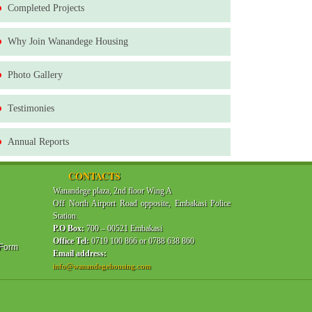
Completed Projects
Why Join Wanandege Housing
Photo Gallery
Testimonies
Annual Reports
CONTACTS
Wanandege plaza, 2nd floor Wing A
Off North Airport Road opposite, Embakasi Police
Station.
P.O Box:
700 – 00521 Embakasi
Office Tel:
0719 100 866 or 0788 638 860
 Form
Email address:
info@wanandegehousing.com