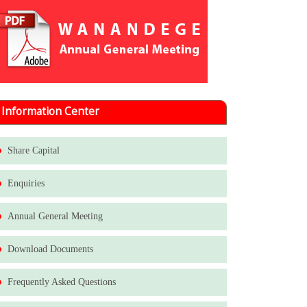
Information Center
Share Capital
Enquiries
Annual General Meeting
Download Documents
Frequently Asked Questions