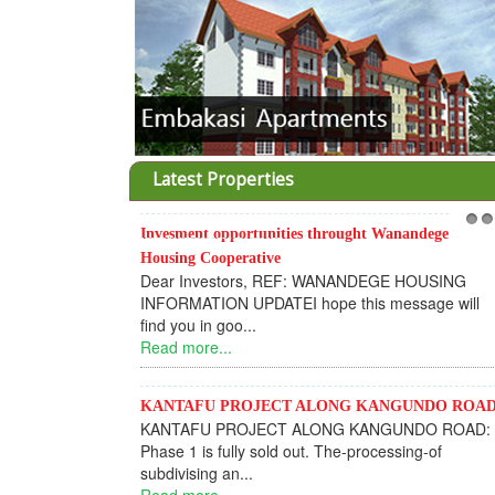
Latest Properties
Invesment opportunities throught Wanandege
1
2
Housing Cooperative
Dear Investors, REF: WANANDEGE HOUSING
INFORMATION UPDATEI hope this message will
find you in goo...
Read more...
KANTAFU PROJECT ALONG KANGUNDO ROA
KANTAFU PROJECT ALONG KANGUNDO ROAD:
Phase 1 is fully sold out. The-processing-of
subdivising an...