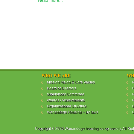
Read more...
WHO WE ARE
WH
Mission Vision & Core Values
P
Board of Directors
R
supervisory Committee
P
Awards / Achievements
P
Organizational Structure
B
Wanandege Housing – By laws
Copyright © 2026 Wanandege housing co-op society. All Rig