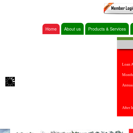
Home
About us
Products & Services
Loan 
Month
Annual
After 