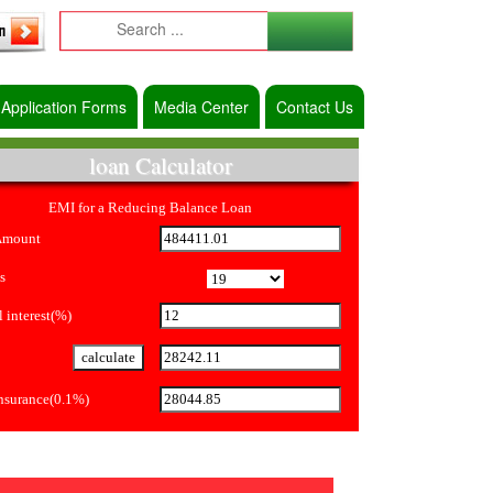
Application Forms
Media Center
Contact Us
loan Calculator
EMI for a Reducing Balance Loan
Amount
s
 interest(%)
Insurance(0.1%)