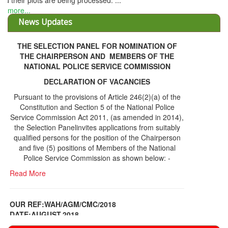
THE SELECTION PANEL FOR NOMINATION OF
THE CHAIRPERSON AND MEMBERS OF THE
NATIONAL POLICE SERVICE COMMISSION
DECLARATION OF VACANCIES
Pursuant to the provisions of Article 246(2)(a) of the
Constitution and Section 5 of the National Police
Service Commission Act 2011, (as amended in 2014),
the Selection Panelinvites applications from suitably
qualified persons for the position of the Chairperson
and five (5) positions of Members of the National
Police Service Commission as shown below: -
Read More
OUR REF:WAH/AGM/CMC/2018
DATE;AUGUST,2018
NOTICE OF THE 12TH ANNUAL GENERAL
Information Center
MEETING
Read More
Share Capital