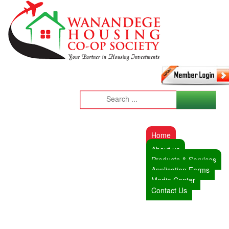
Home
About us
Products & Services
Application Forms
Media Center
Contact Us