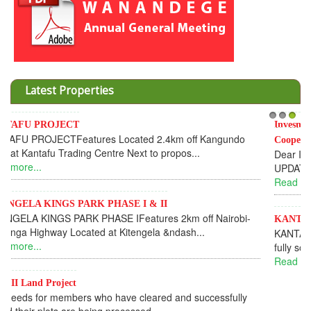
Latest Properties
Invesment opportunities throught Wanandege Housing
1
2
3
Cooperative
Dear Investors, REF: WANANDEGE HOUSING INFORMATION
UPDATEI hope this message will find you in goo...
Read more...
KANTAFU PROJECT ALONG KANGUNDO ROAD
KANTAFU PROJECT ALONG KANGUNDO ROAD: Phase 1 is
fully sold out. The-processing-of subdivising an...
Read more...
News Updates