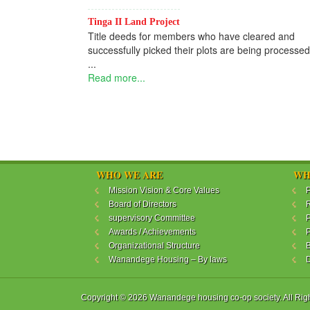
Tinga II Land Project
Title deeds for members who have cleared and
successfully picked their plots are being processed
...
Read more...
WHO WE ARE
WH
Mission Vision & Core Values
P
Board of Directors
R
supervisory Committee
P
Awards / Achievements
P
Organizational Structure
B
Wanandege Housing – By laws
Copyright © 2026 Wanandege housing co-op society. All Rig