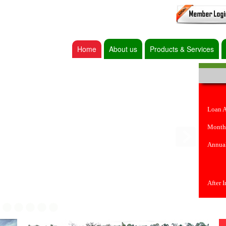
Home
About us
Products & Services
Loan 
Month
Annual
After 