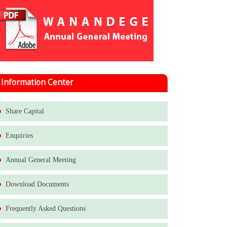
Information Center
Share Capital
Enquiries
Annual General Meeting
Download Documents
Frequently Asked Questions