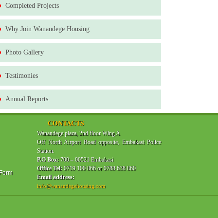
Completed Projects
Why Join Wanandege Housing
Photo Gallery
Testimonies
Annual Reports
CONTACTS
Wanandege plaza, 2nd floor Wing A
Off North Airport Road opposite, Embakasi Police
Station.
P.O Box:
700 – 00521 Embakasi
Office Tel:
0719 100 866 or 0788 638 860
 Form
Email address:
info@wanandegehousing.com