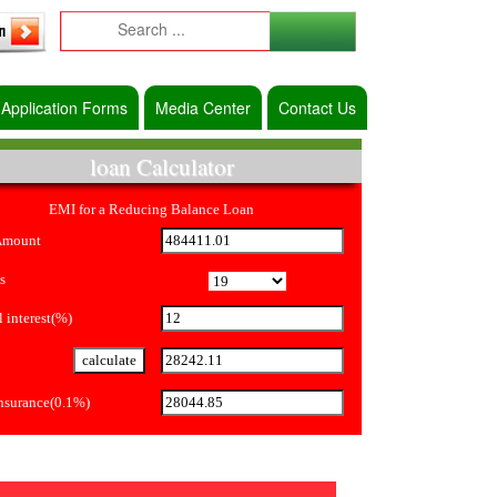
Application Forms
Media Center
Contact Us
loan Calculator
EMI for a Reducing Balance Loan
Amount
s
 interest(%)
Insurance(0.1%)