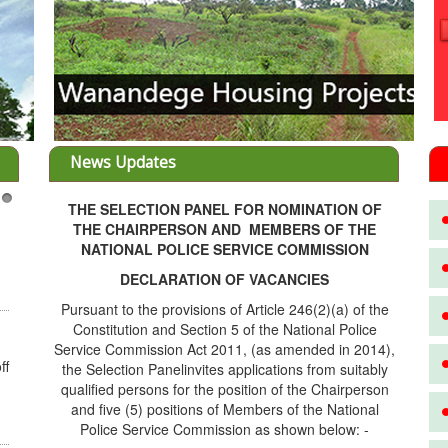
News Updates
THE SELECTION PANEL FOR NOMINATION OF
3
THE CHAIRPERSON AND MEMBERS OF THE
NATIONAL POLICE SERVICE COMMISSION
DECLARATION OF VACANCIES
Pursuant to the provisions of Article 246(2)(a) of the
Constitution and Section 5 of the National Police
Service Commission Act 2011, (as amended in 2014),
ff
the Selection Panelinvites applications from suitably
qualified persons for the position of the Chairperson
and five (5) positions of Members of the National
Police Service Commission as shown below: -