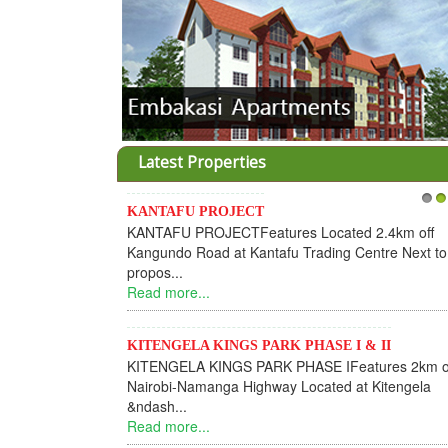
Latest Properties
KANTAFU PROJECT
1
2
KANTAFU PROJECTFeatures Located 2.4km off
Kangundo Road at Kantafu Trading Centre Next to
propos...
Read more...
KITENGELA KINGS PARK PHASE I & II
KITENGELA KINGS PARK PHASE IFeatures 2km o
Nairobi-Namanga Highway Located at Kitengela
&ndash...
Read more...