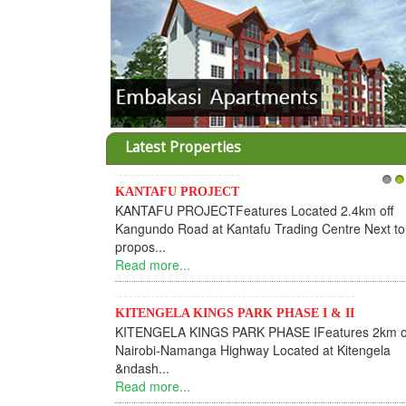
Latest Properties
KANTAFU PROJECT
1
2
KANTAFU PROJECTFeatures Located 2.4km off
Kangundo Road at Kantafu Trading Centre Next to
propos...
Read more...
KITENGELA KINGS PARK PHASE I & II
KITENGELA KINGS PARK PHASE IFeatures 2km o
Nairobi-Namanga Highway Located at Kitengela
&ndash...
Read more...