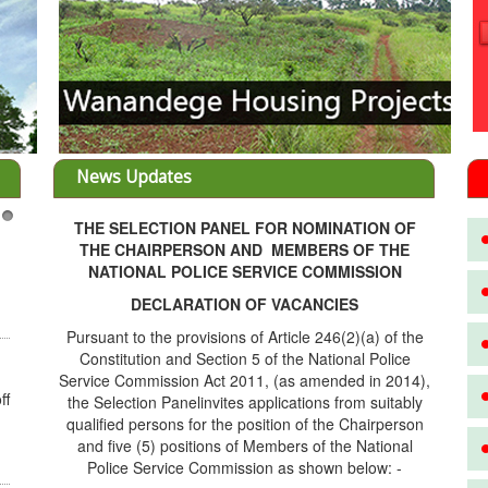
News Updates
THE SELECTION PANEL FOR NOMINATION OF
3
THE CHAIRPERSON AND MEMBERS OF THE
NATIONAL POLICE SERVICE COMMISSION
DECLARATION OF VACANCIES
Pursuant to the provisions of Article 246(2)(a) of the
Constitution and Section 5 of the National Police
Service Commission Act 2011, (as amended in 2014),
ff
the Selection Panelinvites applications from suitably
qualified persons for the position of the Chairperson
and five (5) positions of Members of the National
Police Service Commission as shown below: -