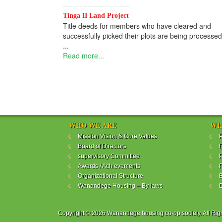
Tinga II Land Project
Title deeds for members who have cleared and
successfully picked their plots are being processed
...
Read more...
WHO WE ARE
WH
Mission Vision & Core Values
P
Board of Directors
R
supervisory Committee
P
Awards / Achievements
P
Organizational Structure
B
Wanandege Housing – By laws
Copyright © 2026 Wanandege housing co-op society. All Rig