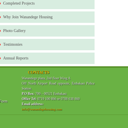
Completed Projects
Why Join Wanandege Housing
Photo Gallery
Testimonies
Annual Reports
CONTACTS
Wanandege plaza, 2nd floor Wing A
Off North Airport Road opposite, Embakasi Police
Station.
P.O Box:
700 – 00521 Embakasi
Office Tel:
0719 100 866 or 0788 638 860
 Form
Email address:
info@wanandegehousing.com