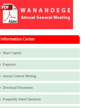
Information Center
Share Capital
Enquiries
Annual General Meeting
Download Documents
Frequently Asked Questions