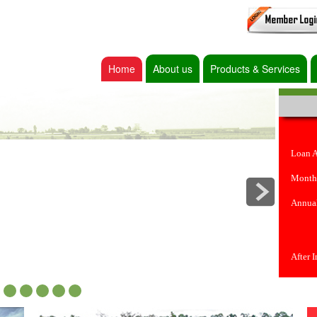
Home
About us
Products & Services
Loan 
Month
Annual
After 