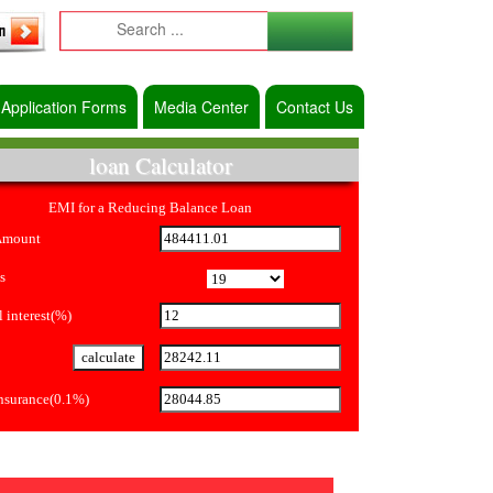
Application Forms
Media Center
Contact Us
loan Calculator
EMI for a Reducing Balance Loan
Amount
s
 interest(%)
Insurance(0.1%)