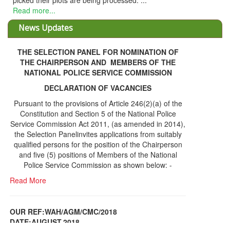
picked their plots are being processed. ...
Read more...
News Updates
THE SELECTION PANEL FOR NOMINATION OF
THE CHAIRPERSON AND MEMBERS OF THE
NATIONAL POLICE SERVICE COMMISSION
DECLARATION OF VACANCIES
Pursuant to the provisions of Article 246(2)(a) of the
Constitution and Section 5 of the National Police
Service Commission Act 2011, (as amended in 2014),
the Selection Panelinvites applications from suitably
qualified persons for the position of the Chairperson
and five (5) positions of Members of the National
Police Service Commission as shown below: -
Read More
OUR REF:WAH/AGM/CMC/2018
DATE;AUGUST,2018