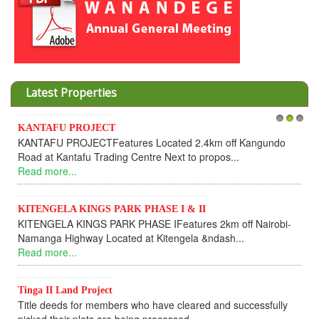
Latest Properties
KANTAFU PROJECT
1
2
3
KANTAFU PROJECTFeatures Located 2.4km off Kangundo
Road at Kantafu Trading Centre Next to propos...
Read more...
KITENGELA KINGS PARK PHASE I & II
KITENGELA KINGS PARK PHASE IFeatures 2km off Nairobi-
Namanga Highway Located at Kitengela &ndash...
Read more...
Tinga II Land Project
Title deeds for members who have cleared and successfully