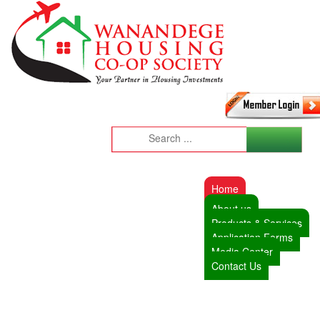
Home
About us
Products & Services
Application Forms
Media Center
Contact Us