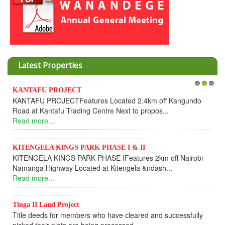
Latest Properties
KANTAFU PROJECT
1
2
3
KANTAFU PROJECTFeatures Located 2.4km off Kangundo
Road at Kantafu Trading Centre Next to propos...
Read more...
KITENGELA KINGS PARK PHASE I & II
KITENGELA KINGS PARK PHASE IFeatures 2km off Nairobi-
Namanga Highway Located at Kitengela &ndash...
Read more...
Tinga II Land Project
Title deeds for members who have cleared and successfully