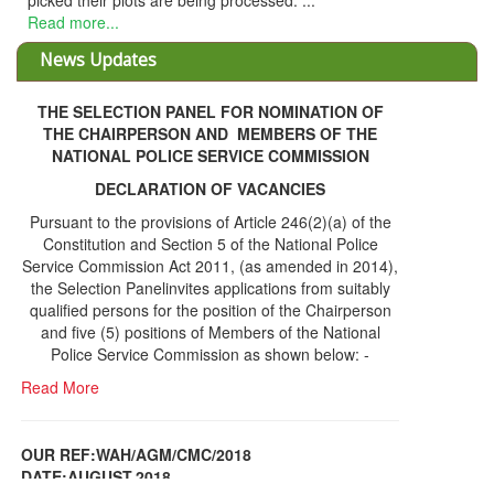
picked their plots are being processed. ...
Read more...
News Updates
THE SELECTION PANEL FOR NOMINATION OF
THE CHAIRPERSON AND MEMBERS OF THE
NATIONAL POLICE SERVICE COMMISSION
DECLARATION OF VACANCIES
Pursuant to the provisions of Article 246(2)(a) of the
Constitution and Section 5 of the National Police
Service Commission Act 2011, (as amended in 2014),
the Selection Panelinvites applications from suitably
qualified persons for the position of the Chairperson
and five (5) positions of Members of the National
Police Service Commission as shown below: -
Read More
OUR REF:WAH/AGM/CMC/2018
DATE;AUGUST,2018