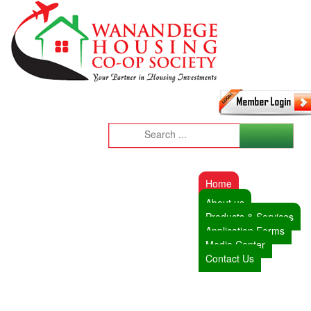
Home
About us
Products & Services
Application Forms
Media Center
Contact Us