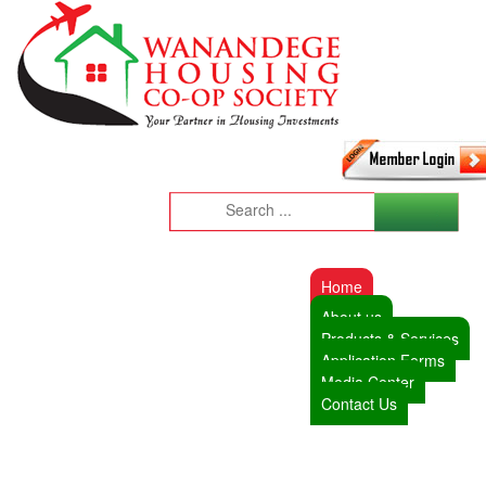
Home
About us
Products & Services
Application Forms
Media Center
Contact Us