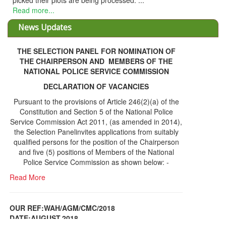
cessed. ...
News Updates
THE SELECTION PANEL FOR NOMINATION OF
THE CHAIRPERSON AND MEMBERS OF THE
NATIONAL POLICE SERVICE COMMISSION
DECLARATION OF VACANCIES
Pursuant to the provisions of Article 246(2)(a) of the
Constitution and Section 5 of the National Police
Service Commission Act 2011, (as amended in 2014),
the Selection Panelinvites applications from suitably
qualified persons for the position of the Chairperson
and five (5) positions of Members of the National
Police Service Commission as shown below: -
Read More
OUR REF:WAH/AGM/CMC/2018
DATE;AUGUST,2018
NOTICE OF THE 12TH ANNUAL GENERAL
Information Center
MEETING