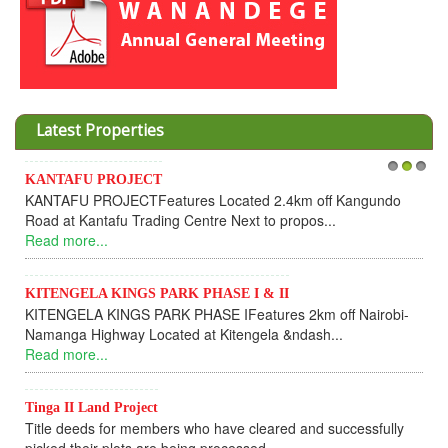
Latest Properties
Invesment opportunities throught W
1
2
3
cated 2.4km off Kangundo
Cooperative
 Next to propos...
Dear Investors, REF: WANANDE
UPDATEI hope this message will find
Read more...
SE I & II
IFeatures 2km off Nairobi-
KANTAFU PROJECT ALONG KA
itengela &ndash...
KANTAFU PROJECT ALONG KANGU
fully sold out. The-processing-of sub
Read more...
ave cleared and successfully