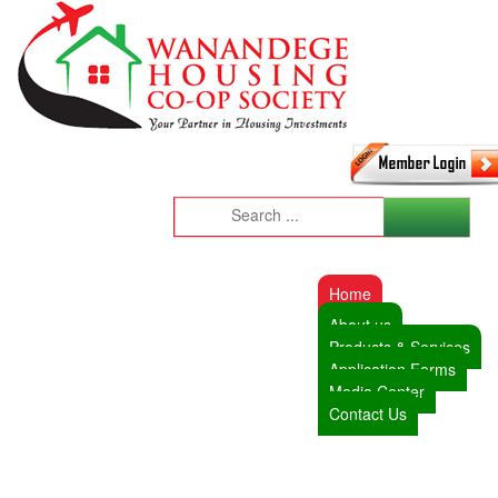
Home
About us
Products & Services
Application Forms
Media Center
Contact Us