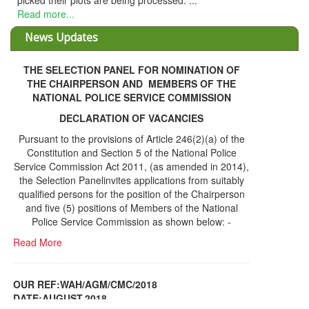
ked their plots are being processed. ...
d more...
News Updates
THE SELECTION PANEL FOR NOMINATION OF
THE CHAIRPERSON AND MEMBERS OF THE
NATIONAL POLICE SERVICE COMMISSION
DECLARATION OF VACANCIES
Pursuant to the provisions of Article 246(2)(a) of the
Constitution and Section 5 of the National Police
Service Commission Act 2011, (as amended in 2014),
the Selection Panelinvites applications from suitably
qualified persons for the position of the Chairperson
and five (5) positions of Members of the National
Police Service Commission as shown below: -
Read More
OUR REF:WAH/AGM/CMC/2018
DATE;AUGUST,2018