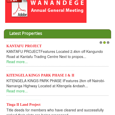
Latest Properties
NTAFU PROJECT
1
Invesmen
2
3
TAFU PROJECTFeatures Located 2.4km off Kangundo
Cooperat
d at Kantafu Trading Centre Next to propos...
Dear I
d more...
UPDATEI 
Read mo
TENGELA KINGS PARK PHASE I & II
ENGELA KINGS PARK PHASE IFeatures 2km off Nairobi-
KANTA
anga Highway Located at Kitengela &ndash...
KANTAF
d more...
fully so
Read mo
ga II Land Project
le deeds for members who have cleared and successfully