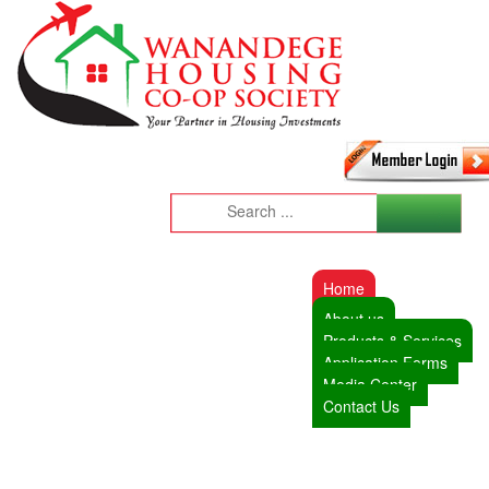
Home
About us
Products & Services
Application Forms
Media Center
Contact Us