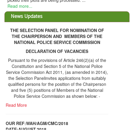
cked their plots are being processed. ...
ad more...
News Updates
THE SELECTION PANEL FOR NOMINATION OF
THE CHAIRPERSON AND MEMBERS OF THE
NATIONAL POLICE SERVICE COMMISSION
DECLARATION OF VACANCIES
Pursuant to the provisions of Article 246(2)(a) of the
Constitution and Section 5 of the National Police
Service Commission Act 2011, (as amended in 2014),
the Selection Panelinvites applications from suitably
qualified persons for the position of the Chairperson
and five (5) positions of Members of the National
Police Service Commission as shown below: -
Read More
OUR REF:WAH/AGM/CMC/2018
DATE;AUGUST,2018