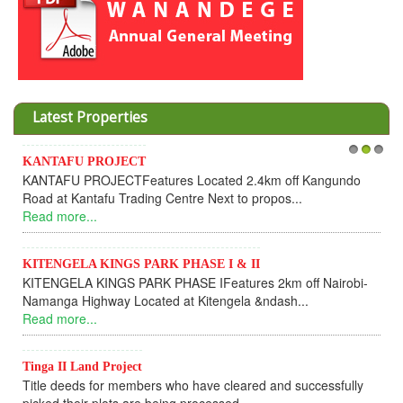
Latest Properties
ANTAFU PROJECT
1
Invesme
2
3
NTAFU PROJECTFeatures Located 2.4km off Kangundo
Coopera
ad at Kantafu Trading Centre Next to propos...
Dear 
ad more...
UPDATEI
Read m
TENGELA KINGS PARK PHASE I & II
TENGELA KINGS PARK PHASE IFeatures 2km off Nairobi-
KANTA
manga Highway Located at Kitengela &ndash...
KANTA
ad more...
fully s
Read m
nga II Land Project
tle deeds for members who have cleared and successfully