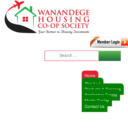
Home
About us
Products & Services
Application Forms
Media Center
Contact Us