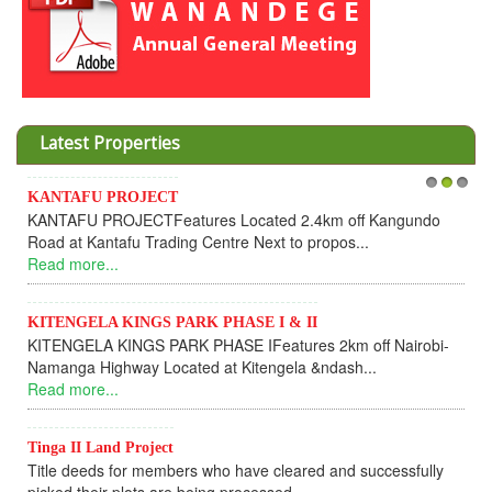
Latest Properties
KANTAFU PROJECT
1
2
3
KANTAFU PROJECTFeatures Located 2.4km off Kangundo
Road at Kantafu Trading Centre Next to propos...
Read more...
KITENGELA KINGS PARK PHASE I & II
KITENGELA KINGS PARK PHASE IFeatures 2km off Nairobi-
Namanga Highway Located at Kitengela &ndash...
Read more...
Tinga II Land Project
Title deeds for members who have cleared and successfully