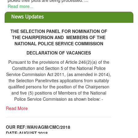
picked their plots are being processed. ...
Read more...
News Updates
THE SELECTION PANEL FOR NOMINATION OF
THE CHAIRPERSON AND MEMBERS OF THE
NATIONAL POLICE SERVICE COMMISSION
DECLARATION OF VACANCIES
Pursuant to the provisions of Article 246(2)(a) of the
Constitution and Section 5 of the National Police
Service Commission Act 2011, (as amended in 2014),
the Selection Panelinvites applications from suitably
qualified persons for the position of the Chairperson
and five (5) positions of Members of the National
Police Service Commission as shown below: -
Read More
OUR REF:WAH/AGM/CMC/2018
DATE;AUGUST,2018