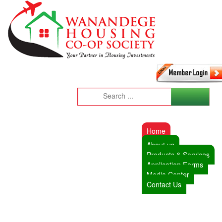
Home
About us
Products & Services
Application Forms
Media Center
Contact Us