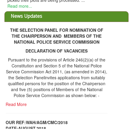
THE SELECTION PANEL FOR NOMINATION OF
THE CHAIRPERSON AND MEMBERS OF THE
NATIONAL POLICE SERVICE COMMISSION
DECLARATION OF VACANCIES
Pursuant to the provisions of Article 246(2)(a) of the
Constitution and Section 5 of the National Police
Service Commission Act 2011, (as amended in 2014),
the Selection Panelinvites applications from suitably
qualified persons for the position of the Chairperson
and five (5) positions of Members of the National
Police Service Commission as shown below: -
Read More
OUR REF:WAH/AGM/CMC/2018
DATE;AUGUST,2018
NOTICE OF THE 12TH ANNUAL GENERAL
Information Center
MEETING
Read More
Share Capital