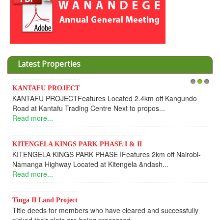
Latest Properties
Invesment opportunities throught Wanandege Housing
1
2
3
Cooperative
Dear Investors, REF: WANANDEGE HOUSING INFORMATION
UPDATEI hope this message will find you in goo...
Read more...
KANTAFU PROJECT ALONG KANGUNDO ROAD
KANTAFU PROJECT ALONG KANGUNDO ROAD: Phase 1 is
fully sold out. The-processing-of subdivising an...
Read more...
News Updates