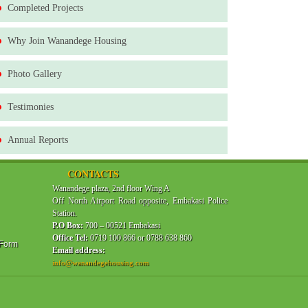
Completed Projects
Why Join Wanandege Housing
Photo Gallery
Testimonies
Annual Reports
CONTACTS
Wanandege plaza, 2nd floor Wing A
Off North Airport Road opposite, Embakasi Police
Station.
P.O Box:
700 – 00521 Embakasi
Office Tel:
0719 100 866 or 0788 638 860
 Form
Email address:
info@wanandegehousing.com