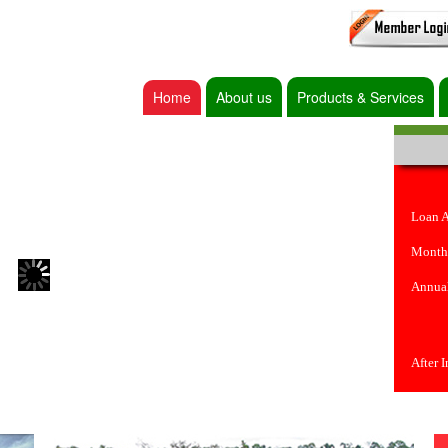
Home
About us
Products & Services
Loan 
Month
Annual
After 