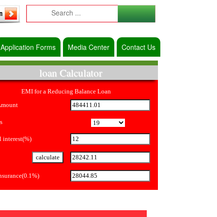
Application Forms
Media Center
Contact Us
loan Calculator
EMI for a Reducing Balance Loan
Amount
s
 interest(%)
Insurance(0.1%)