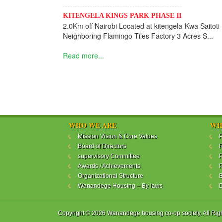
KITENGELA KINGS PARK PHASE II
2.0Km off Nairobi Located at kitengela-Kwa Saitoti
Neighboring Flamingo Tiles Factory 3 Acres S...
Read more...
WHO WE ARE
WH
Mission Vision & Core Values
P
Board of Directors
R
supervisory Committee
P
Awards / Achievements
P
Organizational Structure
B
Wanandege Housing – By laws
Copyright © 2026 Wanandege housing co-op society. All Rig