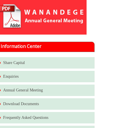
Information Center
Share Capital
Enquiries
Annual General Meeting
Download Documents
Frequently Asked Questions