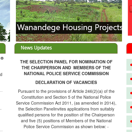
News Updates
THE SELECTION PANEL FOR NOMINATION OF
3
THE CHAIRPERSON AND MEMBERS OF THE
NATIONAL POLICE SERVICE COMMISSION
ed
DECLARATION OF VACANCIES
Pursuant to the provisions of Article 246(2)(a) of the
Constitution and Section 5 of the National Police
Service Commission Act 2011, (as amended in 2014),
.
the Selection Panelinvites applications from suitably
qualified persons for the position of the Chairperson
and five (5) positions of Members of the National
Police Service Commission as shown below: -