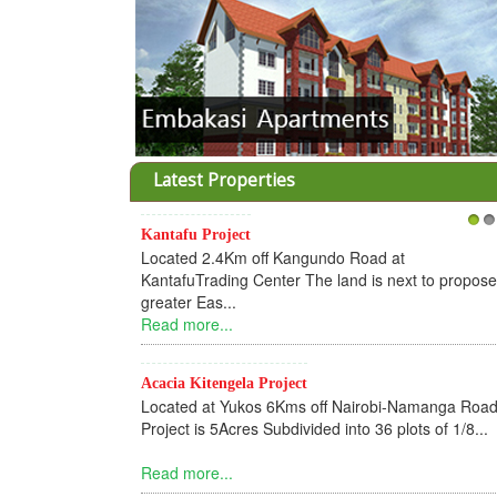
Latest Properties
Kantafu Project
1
2
Located 2.4Km off Kangundo Road at
KantafuTrading Center The land is next to propos
greater Eas...
Read more...
Acacia Kitengela Project
Located at Yukos 6Kms off Nairobi-Namanga Road
Project is 5Acres Subdivided into 36 plots of 1/8...
Read more...