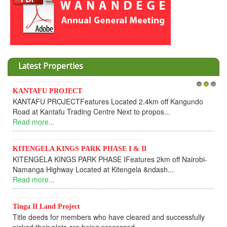
Latest Properties
Invesment opportunities throught Wanandege Housing
1
2
3
Cooperative
Dear Investors, REF: WANANDEGE HOUSING INFORMATION
UPDATEI hope this message will find you in goo...
Read more...
KANTAFU PROJECT ALONG KANGUNDO ROAD
KANTAFU PROJECT ALONG KANGUNDO ROAD: Phase 1 is
fully sold out. The-processing-of subdivising an...
Read more...
News Updates