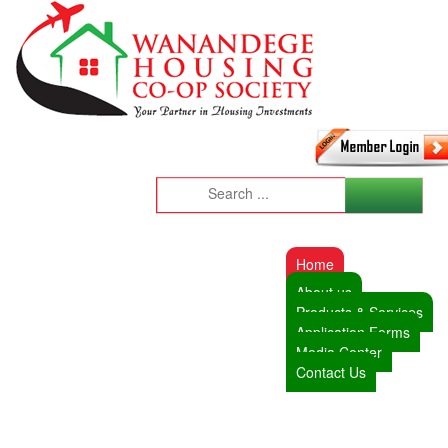
Home
About us
Products & Services
Application Forms
Media Center
Contact Us