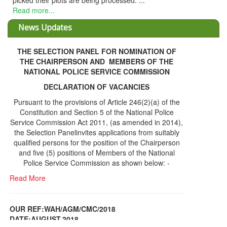
THE SELECTION PANEL FOR NOMINATION OF
THE CHAIRPERSON AND MEMBERS OF THE
NATIONAL POLICE SERVICE COMMISSION
DECLARATION OF VACANCIES
Pursuant to the provisions of Article 246(2)(a) of the
Constitution and Section 5 of the National Police
Service Commission Act 2011, (as amended in 2014),
the Selection Panelinvites applications from suitably
qualified persons for the position of the Chairperson
and five (5) positions of Members of the National
Police Service Commission as shown below: -
Read More
OUR REF:WAH/AGM/CMC/2018
DATE;AUGUST,2018
NOTICE OF THE 12TH ANNUAL GENERAL
Information Center
MEETING
Read More
Share Capital