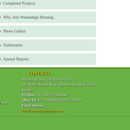
Completed Projects
Why Join Wanandege Housing
Photo Gallery
Testimonies
Annual Reports
CONTACTS
Wanandege plaza, 2nd floor Wing A
Off North Airport Road opposite, Embakasi Police
Station.
P.O Box:
700 – 00521 Embakasi
Office Tel:
0719 100 866 or 0788 638 860
 Form
Email address:
info@wanandegehousing.com