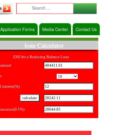
Application Forms
Media Center
Contact Us
loan Calculator
EMI for a Reducing Balance Loan
Amount
s
 interest(%)
Insurance(0.1%)