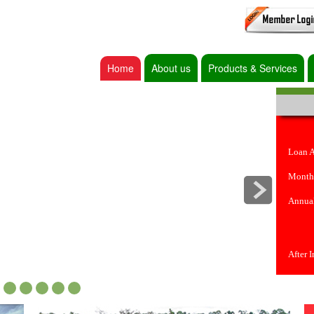
Home
About us
Products & Services
Loan 
Month
Annual
After 