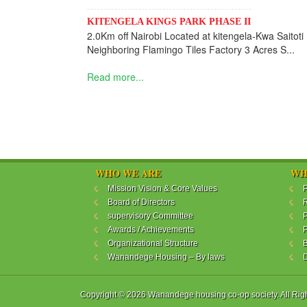
KITENGELA KINGS PARK PHASE II
2.0Km off Nairobi Located at kitengela-Kwa Saitoti
Neighboring Flamingo Tiles Factory 3 Acres S...
Read more...
WHO WE ARE
WH
Mission Vision & Core Values
P
Board of Directors
R
supervisory Committee
P
Awards / Achievements
P
Organizational Structure
B
Wanandege Housing – By laws
Copyright © 2026 Wanandege housing co-op society. All Rig