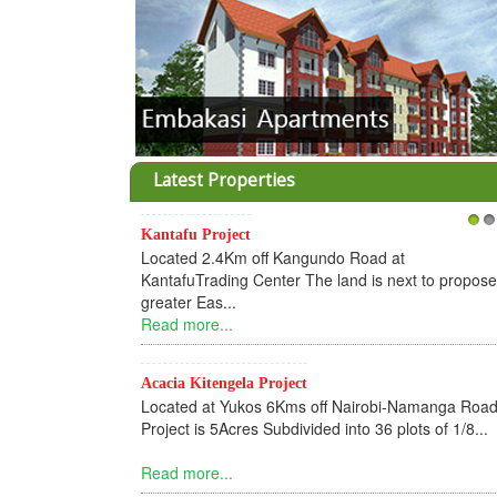
Latest Properties
Kantafu Project
1
2
Located 2.4Km off Kangundo Road at
KantafuTrading Center The land is next to propos
greater Eas...
Read more...
Acacia Kitengela Project
Located at Yukos 6Kms off Nairobi-Namanga Road
Project is 5Acres Subdivided into 36 plots of 1/8...
Read more...