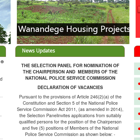
News Updates
THE SELECTION PANEL FOR NOMINATION OF
3
THE CHAIRPERSON AND MEMBERS OF THE
NATIONAL POLICE SERVICE COMMISSION
ed
DECLARATION OF VACANCIES
Pursuant to the provisions of Article 246(2)(a) of the
Constitution and Section 5 of the National Police
Service Commission Act 2011, (as amended in 2014),
.
the Selection Panelinvites applications from suitably
qualified persons for the position of the Chairperson
and five (5) positions of Members of the National
Police Service Commission as shown below: -