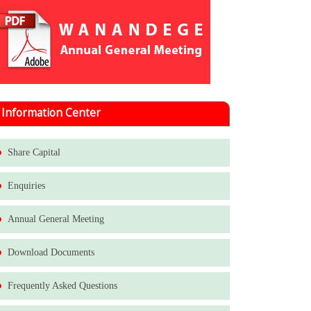
Information Center
Share Capital
Enquiries
Annual General Meeting
Download Documents
Frequently Asked Questions