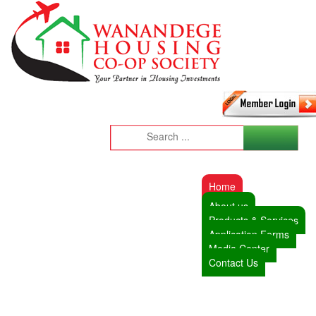
Home
About us
Products & Services
Application Forms
Media Center
Contact Us