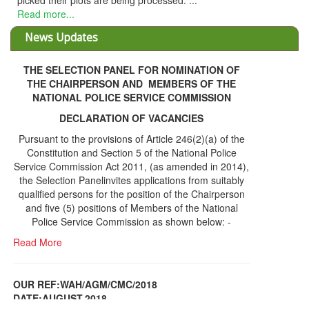
picked their plots are being processed. ...
Read more...
News Updates
THE SELECTION PANEL FOR NOMINATION OF
THE CHAIRPERSON AND MEMBERS OF THE
NATIONAL POLICE SERVICE COMMISSION
DECLARATION OF VACANCIES
Pursuant to the provisions of Article 246(2)(a) of the
Constitution and Section 5 of the National Police
Service Commission Act 2011, (as amended in 2014),
the Selection Panelinvites applications from suitably
qualified persons for the position of the Chairperson
and five (5) positions of Members of the National
Police Service Commission as shown below: -
Read More
OUR REF:WAH/AGM/CMC/2018
DATE;AUGUST,2018