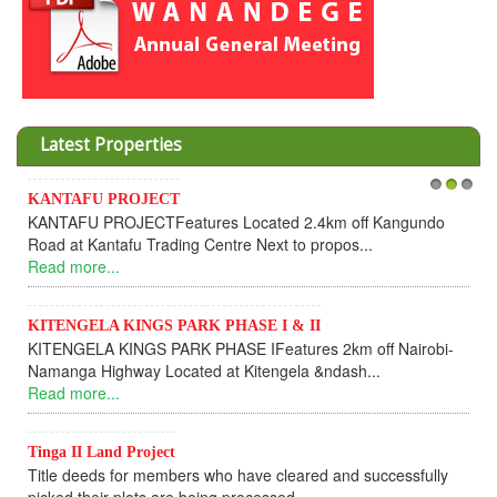
Latest Properties
KANTAFU PROJECT
1
2
3
KANTAFU PROJECTFeatures Located 2.4km off Kangundo
Road at Kantafu Trading Centre Next to propos...
Read more...
KITENGELA KINGS PARK PHASE I & II
KITENGELA KINGS PARK PHASE IFeatures 2km off Nairobi-
Namanga Highway Located at Kitengela &ndash...
Read more...
Tinga II Land Project
Title deeds for members who have cleared and successfully