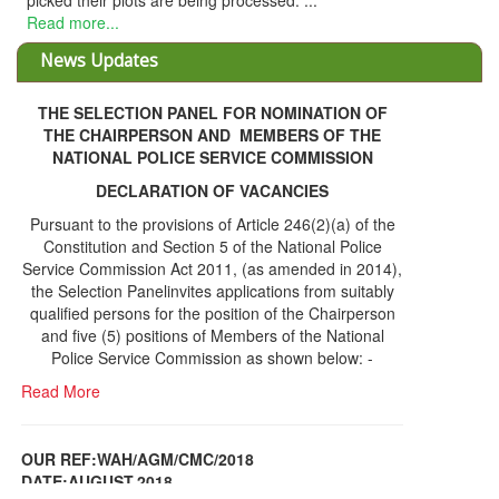
THE SELECTION PANEL FOR NOMINATION OF
THE CHAIRPERSON AND MEMBERS OF THE
NATIONAL POLICE SERVICE COMMISSION
DECLARATION OF VACANCIES
Pursuant to the provisions of Article 246(2)(a) of the
Constitution and Section 5 of the National Police
Service Commission Act 2011, (as amended in 2014),
the Selection Panelinvites applications from suitably
qualified persons for the position of the Chairperson
and five (5) positions of Members of the National
Police Service Commission as shown below: -
Read More
OUR REF:WAH/AGM/CMC/2018
DATE;AUGUST,2018
NOTICE OF THE 12TH ANNUAL GENERAL
Information Center
MEETING
Read More
Share Capital