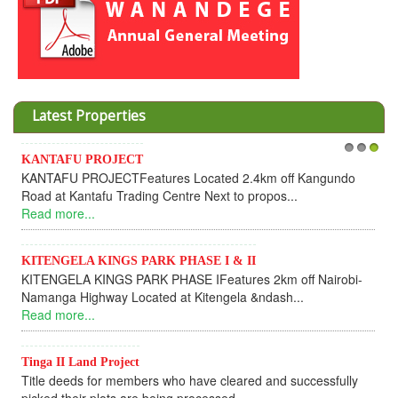
Latest Properties
Invesment opportunities throught Wanandege Housing
1
2
3
Cooperative
Dear Investors, REF: WANANDEGE HOUSING INFORMATION
UPDATEI hope this message will find you in goo...
Read more...
KANTAFU PROJECT ALONG KANGUNDO ROAD
KANTAFU PROJECT ALONG KANGUNDO ROAD: Phase 1 is
fully sold out. The-processing-of subdivising an...
Read more...
News Updates