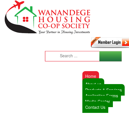
Home
About us
Products & Services
Application Forms
Media Center
Contact Us