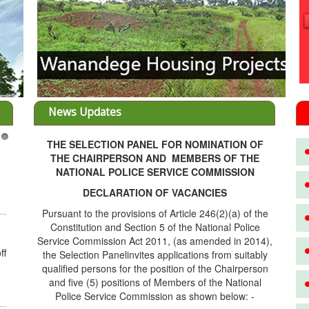
News Updates
THE SELECTION PANEL FOR NOMINATION OF
3
THE CHAIRPERSON AND MEMBERS OF THE
NATIONAL POLICE SERVICE COMMISSION
DECLARATION OF VACANCIES
Pursuant to the provisions of Article 246(2)(a) of the
Constitution and Section 5 of the National Police
Service Commission Act 2011, (as amended in 2014),
ff
the Selection Panelinvites applications from suitably
qualified persons for the position of the Chairperson
and five (5) positions of Members of the National
Police Service Commission as shown below: -