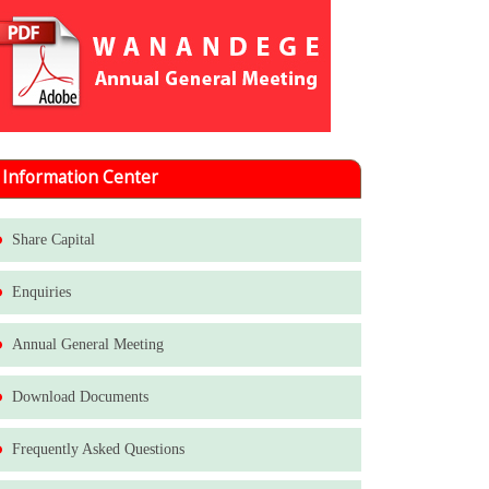
Information Center
Share Capital
Enquiries
Annual General Meeting
Download Documents
Frequently Asked Questions