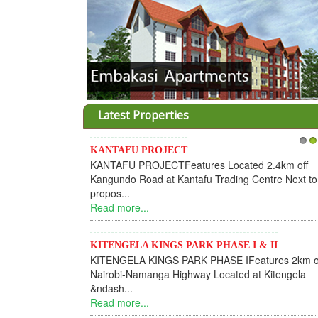
Latest Properties
KANTAFU PROJECT
1
2
KANTAFU PROJECTFeatures Located 2.4km off
Kangundo Road at Kantafu Trading Centre Next to
propos...
Read more...
KITENGELA KINGS PARK PHASE I & II
KITENGELA KINGS PARK PHASE IFeatures 2km o
Nairobi-Namanga Highway Located at Kitengela
&ndash...
Read more...