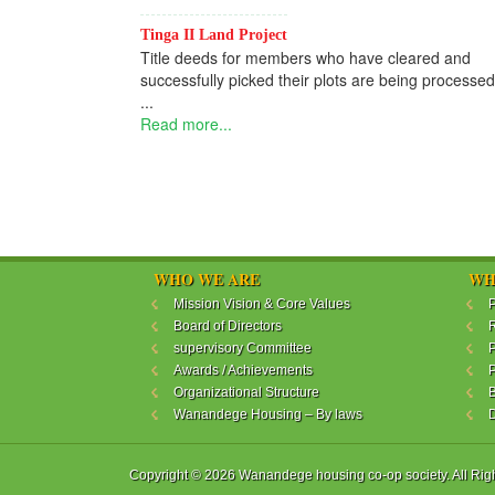
Tinga II Land Project
Title deeds for members who have cleared and
successfully picked their plots are being processed
...
Read more...
WHO WE ARE
WH
Mission Vision & Core Values
P
Board of Directors
R
supervisory Committee
P
Awards / Achievements
P
Organizational Structure
B
Wanandege Housing – By laws
Copyright © 2026 Wanandege housing co-op society. All Rig