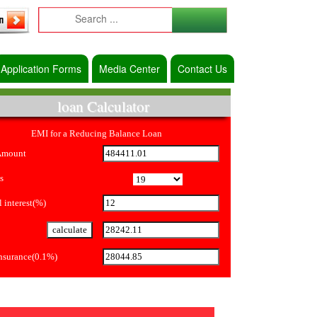
Application Forms
Media Center
Contact Us
loan Calculator
EMI for a Reducing Balance Loan
Amount
s
 interest(%)
Insurance(0.1%)