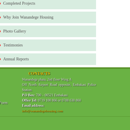
Completed Projects
Why Join Wanandege Housing
Photo Gallery
Testimonies
Annual Reports
CONTACTS
Wanandege plaza, 2nd floor Wing A
Off North Airport Road opposite, Embakasi Police
Station.
P.O Box:
700 – 00521 Embakasi
Office Tel:
0719 100 866 or 0788 638 860
 Form
Email address:
info@wanandegehousing.com