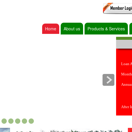
Home
About us
Products & Services
Loan 
Month
Annual
After 