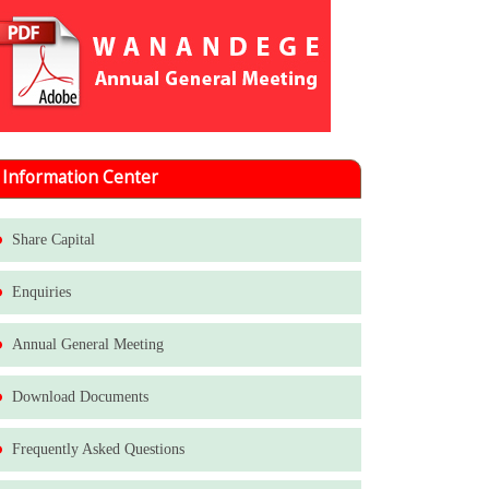
Information Center
Share Capital
Enquiries
Annual General Meeting
Download Documents
Frequently Asked Questions