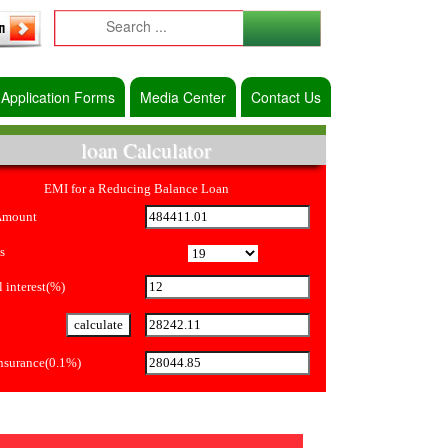
Application Forms
Media Center
Contact Us
loan Calculator
EMI for a Reducing Balance Loan
Amount
s
 interest(%)
Insurance(0.1%)