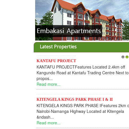
Latest Properties
KANTAFU PROJECT
1
2
KANTAFU PROJECTFeatures Located 2.4km off
Kangundo Road at Kantafu Trading Centre Next to
propos...
Read more...
KITENGELA KINGS PARK PHASE I & II
KITENGELA KINGS PARK PHASE IFeatures 2km o
Nairobi-Namanga Highway Located at Kitengela
&ndash...
Read more...