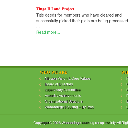
Tinga II Land Project
Title deeds for members who have cleared and
successfully picked their plots are being processed
...
Read more...
WHO WE ARE
WH
Mission Vision & Core Values
P
Board of Directors
R
supervisory Committee
P
Awards / Achievements
P
Organizational Structure
B
Wanandege Housing – By laws
Copyright © 2026 Wanandege housing co-op society. All Rig