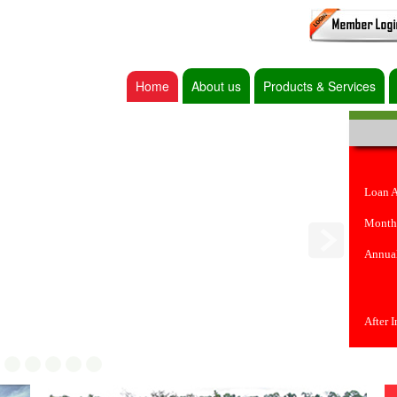
Home
About us
Products & Services
Loan 
Month
Annual
After 