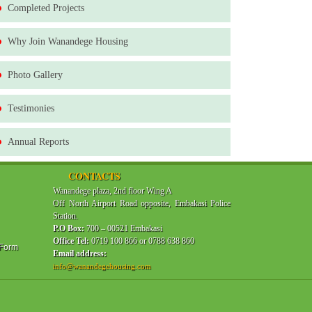
Completed Projects
Why Join Wanandege Housing
Photo Gallery
Testimonies
Annual Reports
CONTACTS
Wanandege plaza, 2nd floor Wing A
Off North Airport Road opposite, Embakasi Police
Station.
P.O Box:
700 – 00521 Embakasi
Office Tel:
0719 100 866 or 0788 638 860
 Form
Email address:
info@wanandegehousing.com