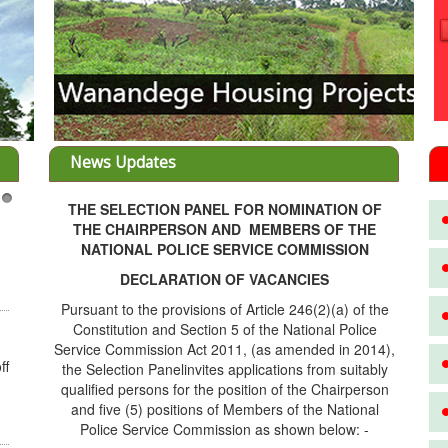
News Updates
THE SELECTION PANEL FOR NOMINATION OF
3
THE CHAIRPERSON AND MEMBERS OF THE
NATIONAL POLICE SERVICE COMMISSION
DECLARATION OF VACANCIES
Pursuant to the provisions of Article 246(2)(a) of the
Constitution and Section 5 of the National Police
Service Commission Act 2011, (as amended in 2014),
ff
the Selection Panelinvites applications from suitably
qualified persons for the position of the Chairperson
and five (5) positions of Members of the National
Police Service Commission as shown below: -