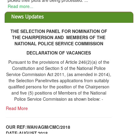
THE SELECTION PANEL FOR NOMINATION OF
THE CHAIRPERSON AND MEMBERS OF THE
NATIONAL POLICE SERVICE COMMISSION
DECLARATION OF VACANCIES
Pursuant to the provisions of Article 246(2)(a) of the
Constitution and Section 5 of the National Police
Service Commission Act 2011, (as amended in 2014),
the Selection Panelinvites applications from suitably
qualified persons for the position of the Chairperson
and five (5) positions of Members of the National
Police Service Commission as shown below: -
Read More
OUR REF:WAH/AGM/CMC/2018
DATE;AUGUST,2018
NOTICE OF THE 12TH ANNUAL GENERAL
Information Center
MEETING
Read More