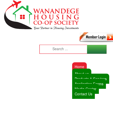
Home
About us
Products & Services
Application Forms
Media Center
Contact Us