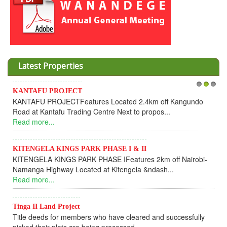
Latest Properties
Invesment opportunities throught Wanandege Ho
1
2
3
km off Kangundo
Cooperative
opos...
Dear Investors, REF: WANANDEGE HOUSIN
UPDATEI hope this message will find you in goo
Read more...
2km off Nairobi-
KANTAFU PROJECT ALONG KANGUNDO R
dash...
KANTAFU PROJECT ALONG KANGUNDO ROAD:
fully sold out. The-processing-of subdivising an.
Read more...
 and successfully
News Updates