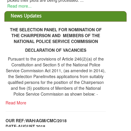
THE SELECTION PANEL FOR NOMINATION OF
THE CHAIRPERSON AND MEMBERS OF THE
NATIONAL POLICE SERVICE COMMISSION
DECLARATION OF VACANCIES
Pursuant to the provisions of Article 246(2)(a) of the
Constitution and Section 5 of the National Police
Service Commission Act 2011, (as amended in 2014),
the Selection Panelinvites applications from suitably
qualified persons for the position of the Chairperson
and five (5) positions of Members of the National
Police Service Commission as shown below: -
Read More
OUR REF:WAH/AGM/CMC/2018
DATE;AUGUST,2018
NOTICE OF THE 12TH ANNUAL GENERAL
Information Center
MEETING
Read More
Share Capital