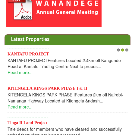
Latest Properties
Invesment opportunities throught Wanandege Housing
1
2
3
Cooperative
Dear Investors, REF: WANANDEGE HOUSING INFORMATION
UPDATEI hope this message will find you in goo...
Read more...
KANTAFU PROJECT ALONG KANGUNDO ROAD
KANTAFU PROJECT ALONG KANGUNDO ROAD: Phase 1 is
fully sold out. The-processing-of subdivising an...
Read more...
News Updates