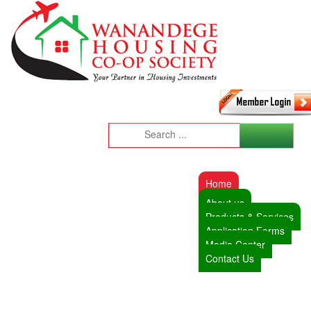
Home
About us
Products & Services
Application Forms
Media Center
Contact Us