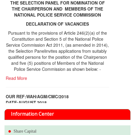
THE SELECTION PANEL FOR NOMINATION OF
THE CHAIRPERSON AND MEMBERS OF THE
NATIONAL POLICE SERVICE COMMISSION
DECLARATION OF VACANCIES
Pursuant to the provisions of Article 246(2)(a) of the
Constitution and Section 5 of the National Police
Service Commission Act 2011, (as amended in 2014),
the Selection Panelinvites applications from suitably
qualified persons for the position of the Chairperson
and five (5) positions of Members of the National
Police Service Commission as shown below: -
Read More
OUR REF:WAH/AGM/CMC/2018
DATE;AUGUST,2018
NOTICE OF THE 12TH ANNUAL GENERAL
Information Center
MEETING
Read More
Share Capital