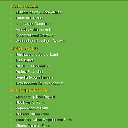
WANANDEGE HOUSING INFORMATION UPDATE
WHO WE ARE
Dear Investors,
Mission Vision & Core Values
Board of Directors
REF: WANANDEGE HOUSING INFORMATION
supervisory Committee
UPDATE
Awards / Achievements
I hope this message will find you in good health. This
Organizational Structure
is to bring to your attention the progress of our
Wanandege Housing – By laws
different projects. In addition, the Society
Management Committee is delighted to update you
WHAT WE DO
on the available products and the latest
Purchase and Sale of Land
developments.
Real Estate
Provision of Amenities
Below is a summary of all the products update:
Project Financing
Benefits to our Members
ReadMore...
Development Savings Account
RESOURCE CENTRE
Membership Non-Payroll
WANANDEGE HOUSING COOPERATIVE SOCIETY
Plot Transfer Form
LTD
Pepea Account Form
Plot Application Form
Loan Application & Agreement Form
Shares Transfer Form