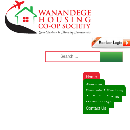
Home
About us
Products & Services
Application Forms
Media Center
Contact Us