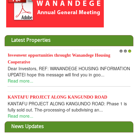
Latest Properties
Invesment opportunities throught Wanandege Housing
1
2
3
Cooperative
Dear Investors, REF: WANANDEGE HOUSING INFORMATION
UPDATEI hope this message will find you in goo...
Read more...
KANTAFU PROJECT ALONG KANGUNDO ROAD
KANTAFU PROJECT ALONG KANGUNDO ROAD: Phase 1 is
fully sold out. The-processing-of subdivising an...
Read more...
News Updates