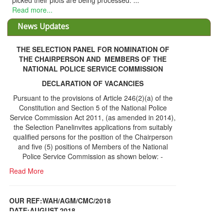
THE SELECTION PANEL FOR NOMINATION OF
THE CHAIRPERSON AND MEMBERS OF THE
NATIONAL POLICE SERVICE COMMISSION
DECLARATION OF VACANCIES
Pursuant to the provisions of Article 246(2)(a) of the
Constitution and Section 5 of the National Police
Service Commission Act 2011, (as amended in 2014),
the Selection Panelinvites applications from suitably
qualified persons for the position of the Chairperson
and five (5) positions of Members of the National
Police Service Commission as shown below: -
Read More
OUR REF:WAH/AGM/CMC/2018
DATE;AUGUST,2018
NOTICE OF THE 12TH ANNUAL GENERAL
Information Center
MEETING
Read More
Share Capital