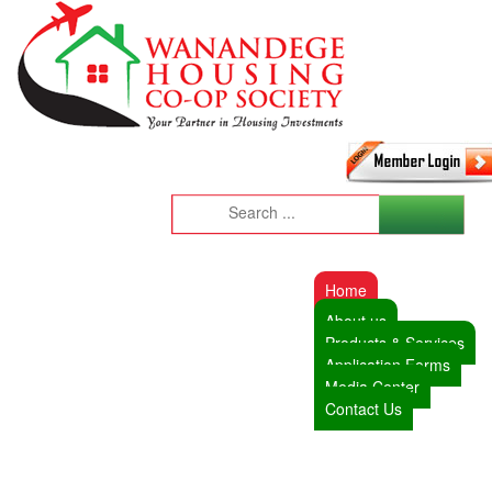
Home
About us
Products & Services
Application Forms
Media Center
Contact Us