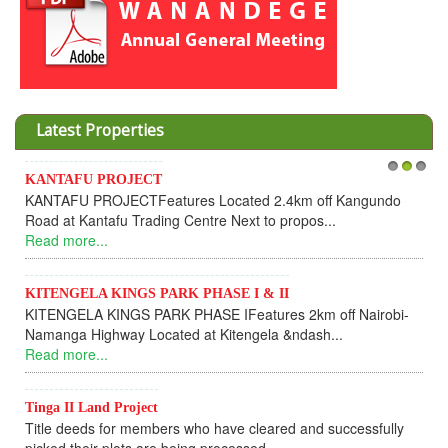
Latest Properties
Invesment opportunities throught Wanandege Housing
1
2
3
Cooperative
Dear Investors, REF: WANANDEGE HOUSING INFORMATION
UPDATEI hope this message will find you in goo...
Read more...
KANTAFU PROJECT ALONG KANGUNDO ROAD
KANTAFU PROJECT ALONG KANGUNDO ROAD: Phase 1 is
fully sold out. The-processing-of subdivising an...
Read more...
News Updates