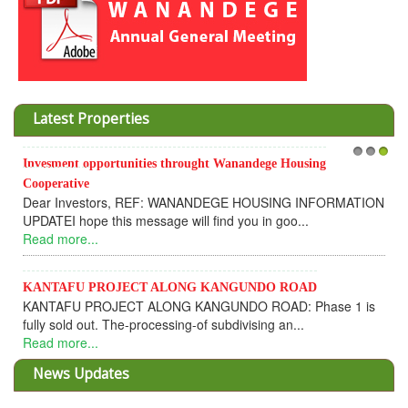
Latest Properties
Invesment opportunities throught Wanandege Housing
1
2
3
Cooperative
Dear Investors, REF: WANANDEGE HOUSING INFORMATION
UPDATEI hope this message will find you in goo...
Read more...
KANTAFU PROJECT ALONG KANGUNDO ROAD
KANTAFU PROJECT ALONG KANGUNDO ROAD: Phase 1 is
fully sold out. The-processing-of subdivising an...
Read more...
News Updates