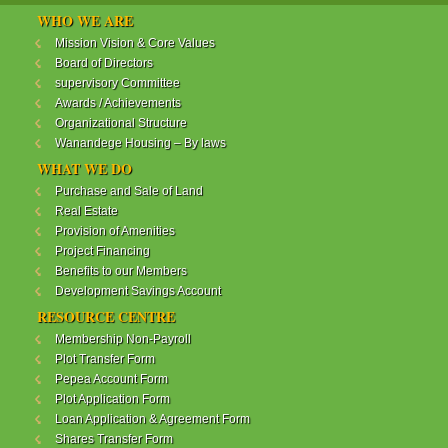
WANANDEGE HOUSING INFORMATION UPDATE
WHO WE ARE
Dear Investors,
Mission Vision & Core Values
Board of Directors
REF: WANANDEGE HOUSING INFORMATION
supervisory Committee
UPDATE
Awards / Achievements
I hope this message will find you in good health. This
Organizational Structure
is to bring to your attention the progress of our
Wanandege Housing – By laws
different projects. In addition, the Society
Management Committee is delighted to update you
WHAT WE DO
on the available products and the latest
Purchase and Sale of Land
developments.
Real Estate
Provision of Amenities
Below is a summary of all the products update:
Project Financing
Benefits to our Members
ReadMore...
Development Savings Account
RESOURCE CENTRE
Membership Non-Payroll
WANANDEGE HOUSING COOPERATIVE SOCIETY
Plot Transfer Form
LTD
Pepea Account Form
Plot Application Form
Loan Application & Agreement Form
Shares Transfer Form