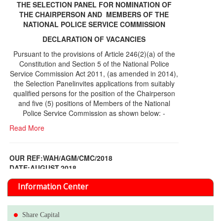
THE SELECTION PANEL FOR NOMINATION OF
THE CHAIRPERSON AND MEMBERS OF THE
NATIONAL POLICE SERVICE COMMISSION
DECLARATION OF VACANCIES
Pursuant to the provisions of Article 246(2)(a) of the
Constitution and Section 5 of the National Police
Service Commission Act 2011, (as amended in 2014),
the Selection Panelinvites applications from suitably
qualified persons for the position of the Chairperson
and five (5) positions of Members of the National
Police Service Commission as shown below: -
Read More
OUR REF:WAH/AGM/CMC/2018
DATE;AUGUST,2018
NOTICE OF THE 12TH ANNUAL GENERAL
Information Center
MEETING
Read More
Share Capital