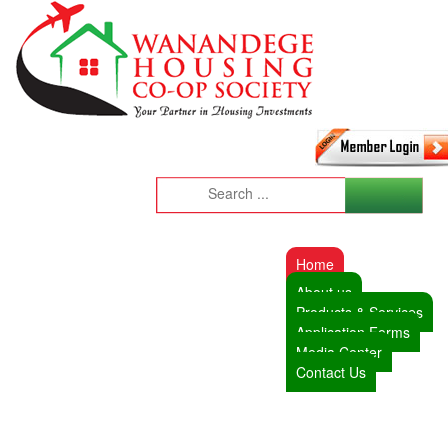
Home
About us
Products & Services
Application Forms
Media Center
Contact Us