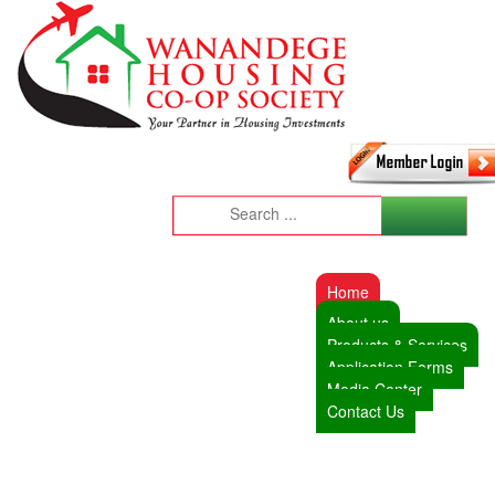
Home
About us
Products & Services
Application Forms
Media Center
Contact Us