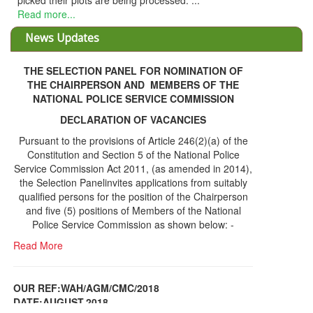
eir plots are being processed. ...
e...
News Updates
THE SELECTION PANEL FOR NOMINATION OF
THE CHAIRPERSON AND MEMBERS OF THE
NATIONAL POLICE SERVICE COMMISSION
DECLARATION OF VACANCIES
Pursuant to the provisions of Article 246(2)(a) of the
Constitution and Section 5 of the National Police
Service Commission Act 2011, (as amended in 2014),
the Selection Panelinvites applications from suitably
qualified persons for the position of the Chairperson
and five (5) positions of Members of the National
Police Service Commission as shown below: -
Read More
OUR REF:WAH/AGM/CMC/2018
DATE;AUGUST,2018
NOTICE OF THE 12TH ANNUAL GENERAL