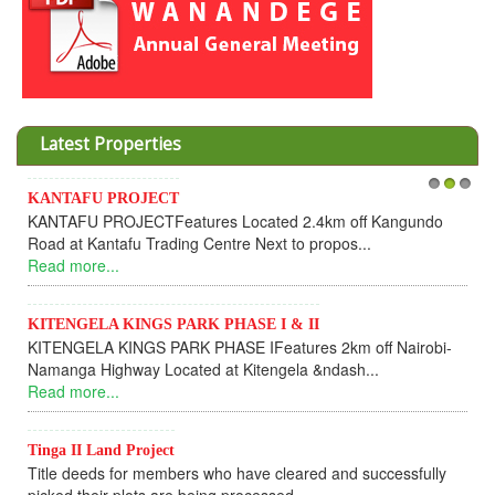
Latest Properties
U PROJECT
Invesment opp
1
2
3
 PROJECTFeatures Located 2.4km off Kangundo
Cooperative
Kantafu Trading Centre Next to propos...
Dear Inves
e...
UPDATEI hope 
Read more...
LA KINGS PARK PHASE I & II
LA KINGS PARK PHASE IFeatures 2km off Nairobi-
KANTAFU P
Highway Located at Kitengela &ndash...
KANTAFU PR
e...
fully sold out
Read more...
 Land Project
eds for members who have cleared and successfully