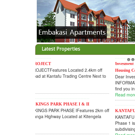
Latest Properties
Invesment opportunities throught Wanandege
1
2
Housing Cooperative
Dear Investors, REF: WANANDEGE HOUSING
INFORMATION UPDATEI hope this message will
find you in goo...
Read more...
KANTAFU PROJECT ALONG KANGUNDO ROA
KANTAFU PROJECT ALONG KANGUNDO ROAD:
Phase 1 is fully sold out. The-processing-of
subdivising an...