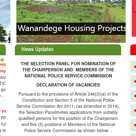
News Updates
THE SELECTION PANEL FOR NOMINATION OF
3
THE CHAIRPERSON AND MEMBERS OF THE
NATIONAL POLICE SERVICE COMMISSION
DECLARATION OF VACANCIES
Pursuant to the provisions of Article 246(2)(a) of the
Constitution and Section 5 of the National Police
Service Commission Act 2011, (as amended in 2014),
the Selection Panelinvites applications from suitably
D
qualified persons for the position of the Chairperson
and five (5) positions of Members of the National
Police Service Commission as shown below: -