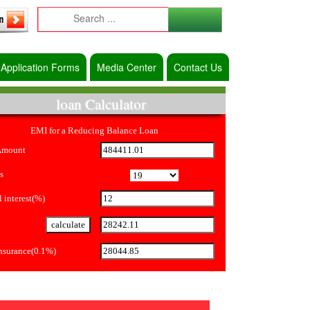
Application Forms
Media Center
Contact Us
loan Calculator
EMI for a Reducing Balance Loan
Amount
s
 interest(%)
Insurance(0.1%)