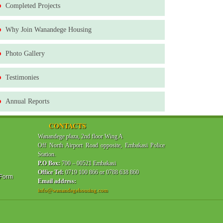
Completed Projects
Why Join Wanandege Housing
Photo Gallery
Testimonies
Annual Reports
CONTACTS
Wanandege plaza, 2nd floor Wing A
Off North Airport Road opposite, Embakasi Police
Station.
P.O Box:
700 – 00521 Embakasi
Office Tel:
0719 100 866 or 0788 638 860
 Form
Email address:
info@wanandegehousing.com