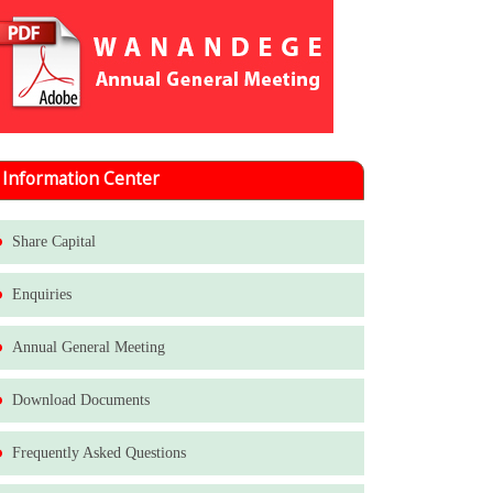
Information Center
Share Capital
Enquiries
Annual General Meeting
Download Documents
Frequently Asked Questions