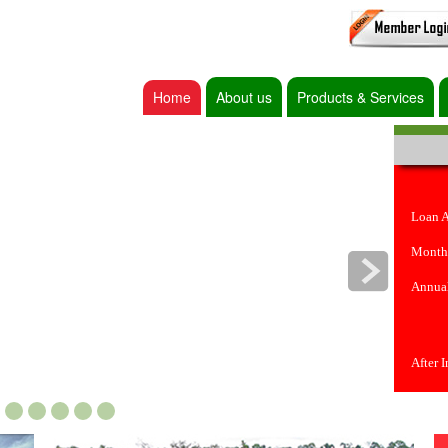
Home
About us
Products & Services
Loan 
Month
Annual
After 