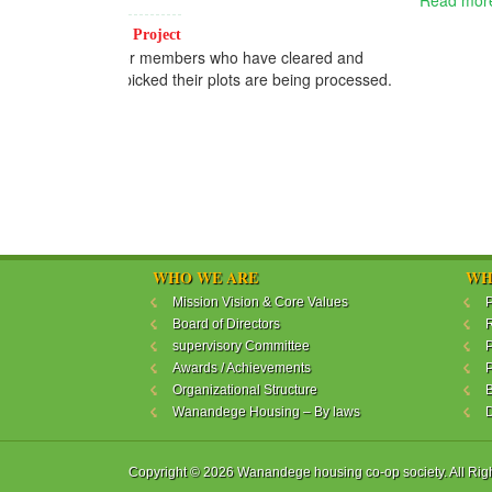
Read more...
WHO WE ARE
WH
Mission Vision & Core Values
P
Board of Directors
R
supervisory Committee
P
Awards / Achievements
P
Organizational Structure
B
Wanandege Housing – By laws
Copyright © 2026 Wanandege housing co-op society. All Rig