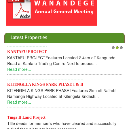
Latest Properties
KANTAFU PROJECT
1
2
3
KANTAFU PROJECTFeatures Located 2.4km off Kangundo
Road at Kantafu Trading Centre Next to propos...
Read more...
KITENGELA KINGS PARK PHASE I & II
KITENGELA KINGS PARK PHASE IFeatures 2km off Nairobi-
Namanga Highway Located at Kitengela &ndash...
Read more...
Tinga II Land Project
Title deeds for members who have cleared and successfully