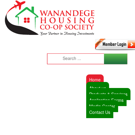
Home
About us
Products & Services
Application Forms
Media Center
Contact Us