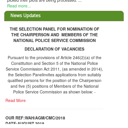
picked their plots are being processed. ...
Read more...
News Updates
THE SELECTION PANEL FOR NOMINATION OF
THE CHAIRPERSON AND MEMBERS OF THE
NATIONAL POLICE SERVICE COMMISSION
DECLARATION OF VACANCIES
Pursuant to the provisions of Article 246(2)(a) of the
Constitution and Section 5 of the National Police
Service Commission Act 2011, (as amended in 2014),
the Selection Panelinvites applications from suitably
qualified persons for the position of the Chairperson
and five (5) positions of Members of the National
Police Service Commission as shown below: -
Read More
OUR REF:WAH/AGM/CMC/2018
DATE;AUGUST,2018