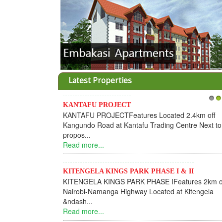
Latest Properties
KANTAFU PROJECT
1
2
KANTAFU PROJECTFeatures Located 2.4km off
Kangundo Road at Kantafu Trading Centre Next to
propos...
Read more...
KITENGELA KINGS PARK PHASE I & II
KITENGELA KINGS PARK PHASE IFeatures 2km o
Nairobi-Namanga Highway Located at Kitengela
&ndash...
Read more...