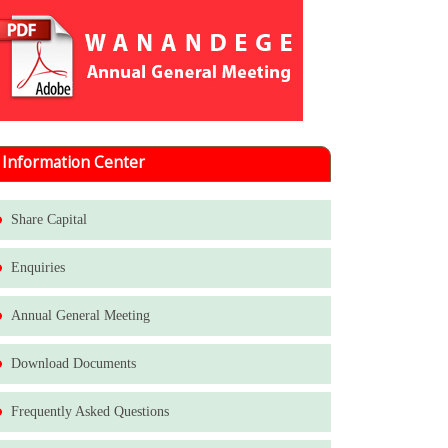
Information Center
Share Capital
Enquiries
Annual General Meeting
Download Documents
Frequently Asked Questions