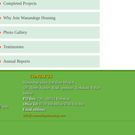
Completed Projects
Why Join Wanandege Housing
Photo Gallery
Testimonies
Annual Reports
CONTACTS
Wanandege plaza, 2nd floor Wing A
Off North Airport Road opposite, Embakasi Police
Station.
P.O Box:
700 – 00521 Embakasi
Office Tel:
0719 100 866 or 0788 638 860
 Form
Email address:
info@wanandegehousing.com