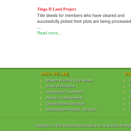
Tinga II Land Project
Title deeds for members who have cleared and
successfully picked their plots are being processed
...
Read more...
WHO WE ARE
WH
Mission Vision & Core Values
P
Board of Directors
R
supervisory Committee
P
Awards / Achievements
P
Organizational Structure
B
Wanandege Housing – By laws
Copyright © 2026 Wanandege housing co-op society. All Rig