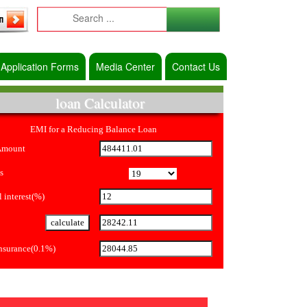
Application Forms
Media Center
Contact Us
loan Calculator
EMI for a Reducing Balance Loan
Amount
s
 interest(%)
Insurance(0.1%)