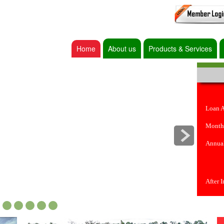
Home
About us
Products & Services
Loan 
Month
Annual
After 