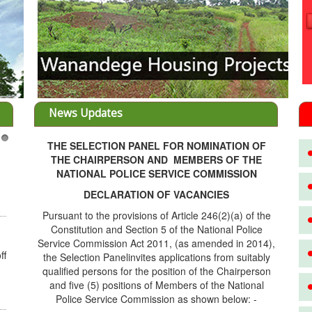
News Updates
THE SELECTION PANEL FOR NOMINATION OF
3
THE CHAIRPERSON AND MEMBERS OF THE
NATIONAL POLICE SERVICE COMMISSION
DECLARATION OF VACANCIES
Pursuant to the provisions of Article 246(2)(a) of the
Constitution and Section 5 of the National Police
Service Commission Act 2011, (as amended in 2014),
ff
the Selection Panelinvites applications from suitably
qualified persons for the position of the Chairperson
and five (5) positions of Members of the National
Police Service Commission as shown below: -