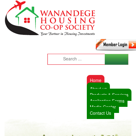
Home
About us
Products & Services
Application Forms
Media Center
Contact Us