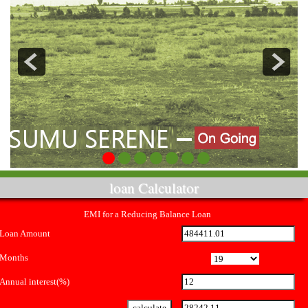
loan Calculator
EMI for a Reducing Balance Loan
Loan Amount
Months
Annual interest(%)