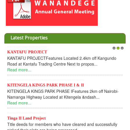
Latest Properties
KANTAFU PROJECT
1
2
3
KANTAFU PROJECTFeatures Located 2.4km off Kangundo
Road at Kantafu Trading Centre Next to propos...
Read more...
KITENGELA KINGS PARK PHASE I & II
KITENGELA KINGS PARK PHASE IFeatures 2km off Nairobi-
Namanga Highway Located at Kitengela &ndash...
Read more...
Tinga II Land Project
Title deeds for members who have cleared and successfully