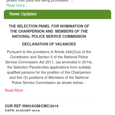
picked their plots are being processed. ...
Read more...
News Updates
THE SELECTION PANEL FOR NOMINATION OF
THE CHAIRPERSON AND MEMBERS OF THE
NATIONAL POLICE SERVICE COMMISSION
DECLARATION OF VACANCIES
Pursuant to the provisions of Article 246(2)(a) of the
Constitution and Section 5 of the National Police
Service Commission Act 2011, (as amended in 2014),
the Selection Panelinvites applications from suitably
qualified persons for the position of the Chairperson
and five (5) positions of Members of the National
Police Service Commission as shown below: -
Read More
OUR REF:WAH/AGM/CMC/2018
DATE;AUGUST,2018