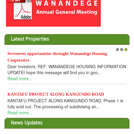
Latest Properties
Invesment opportunities throught Wanandege Housing
1
2
3
Cooperative
Dear Investors, REF: WANANDEGE HOUSING INFORMATION
UPDATEI hope this message will find you in goo...
Read more...
KANTAFU PROJECT ALONG KANGUNDO ROAD
KANTAFU PROJECT ALONG KANGUNDO ROAD: Phase 1 is
fully sold out. The-processing-of subdivising an...
Read more...
News Updates