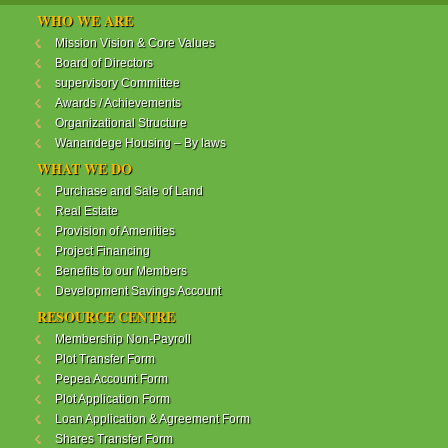
WANANDEGE HOUSING INFORMATION UPDATE
WHO WE ARE
Dear Investors,
Mission Vision & Core Values
Board of Directors
REF: WANANDEGE HOUSING INFORMATION
supervisory Committee
UPDATE
Awards / Achievements
I hope this message will find you in good health. This
Organizational Structure
is to bring to your attention the progress of our
Wanandege Housing – By laws
different projects. In addition, the Society
Management Committee is delighted to update you
WHAT WE DO
on the available products and the latest
Purchase and Sale of Land
developments.
Real Estate
Provision of Amenities
Below is a summary of all the products update:
Project Financing
Benefits to our Members
ReadMore...
Development Savings Account
RESOURCE CENTRE
Membership Non-Payroll
WANANDEGE HOUSING COOPERATIVE SOCIETY
Plot Transfer Form
LTD
Pepea Account Form
Plot Application Form
Loan Application & Agreement Form
Shares Transfer Form