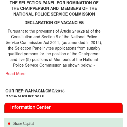
THE SELECTION PANEL FOR NOMINATION OF
THE CHAIRPERSON AND MEMBERS OF THE
NATIONAL POLICE SERVICE COMMISSION
DECLARATION OF VACANCIES
Pursuant to the provisions of Article 246(2)(a) of the
Constitution and Section 5 of the National Police
Service Commission Act 2011, (as amended in 2014),
the Selection Panelinvites applications from suitably
qualified persons for the position of the Chairperson
and five (5) positions of Members of the National
Police Service Commission as shown below: -
Read More
OUR REF:WAH/AGM/CMC/2018
DATE;AUGUST,2018
NOTICE OF THE 12TH ANNUAL GENERAL
Information Center
MEETING
Read More
Share Capital