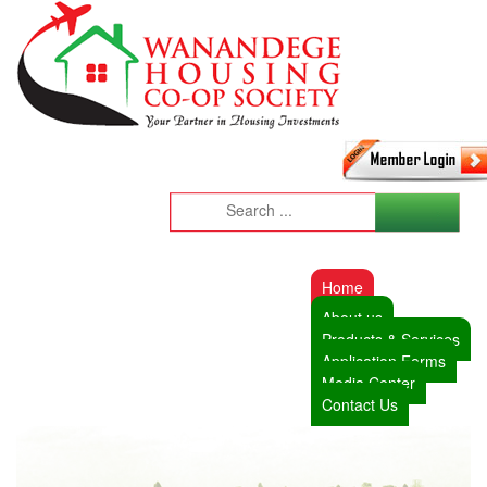
Home
About us
Products & Services
Application Forms
Media Center
Contact Us