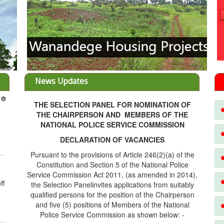
News Updates
THE SELECTION PANEL FOR NOMINATION OF
3
THE CHAIRPERSON AND MEMBERS OF THE
NATIONAL POLICE SERVICE COMMISSION
DECLARATION OF VACANCIES
Pursuant to the provisions of Article 246(2)(a) of the
Constitution and Section 5 of the National Police
Service Commission Act 2011, (as amended in 2014),
ff
the Selection Panelinvites applications from suitably
qualified persons for the position of the Chairperson
and five (5) positions of Members of the National
Police Service Commission as shown below: -