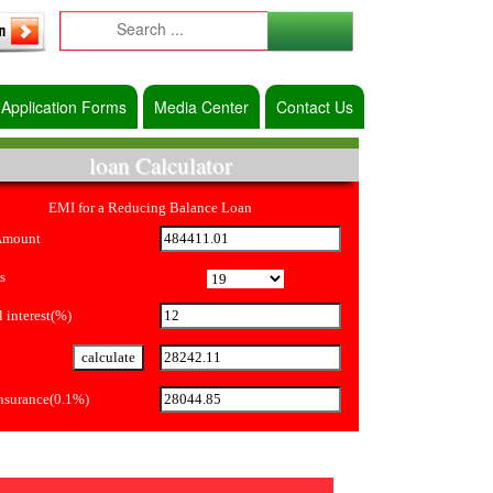
Application Forms
Media Center
Contact Us
loan Calculator
EMI for a Reducing Balance Loan
Amount
s
 interest(%)
Insurance(0.1%)