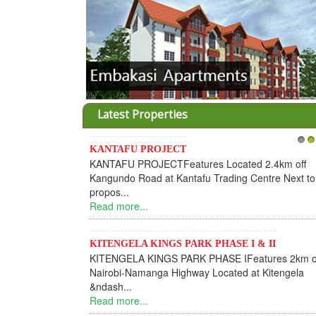
Latest Properties
KANTAFU PROJECT
1
2
KANTAFU PROJECTFeatures Located 2.4km off
Kangundo Road at Kantafu Trading Centre Next to
propos...
Read more...
KITENGELA KINGS PARK PHASE I & II
KITENGELA KINGS PARK PHASE IFeatures 2km o
Nairobi-Namanga Highway Located at Kitengela
&ndash...
Read more...