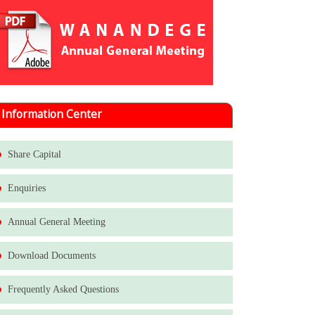
Information Center
Share Capital
Enquiries
Annual General Meeting
Download Documents
Frequently Asked Questions