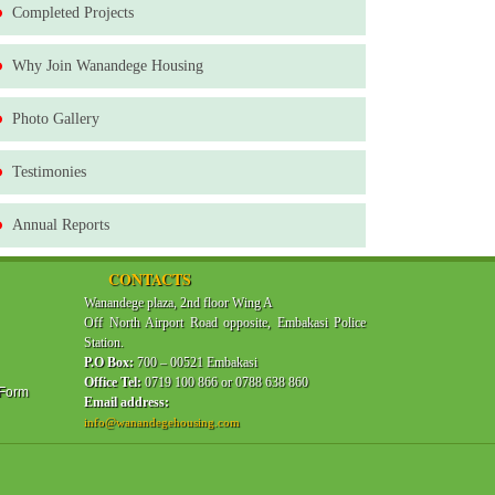
Completed Projects
Why Join Wanandege Housing
Photo Gallery
Testimonies
Annual Reports
CONTACTS
Wanandege plaza, 2nd floor Wing A
Off North Airport Road opposite, Embakasi Police
Station.
P.O Box:
700 – 00521 Embakasi
Office Tel:
0719 100 866 or 0788 638 860
 Form
Email address:
info@wanandegehousing.com