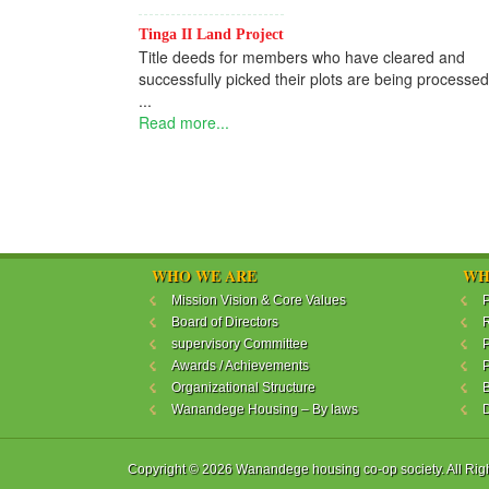
Tinga II Land Project
Title deeds for members who have cleared and
successfully picked their plots are being processed
...
Read more...
WHO WE ARE
WH
Mission Vision & Core Values
P
Board of Directors
R
supervisory Committee
P
Awards / Achievements
P
Organizational Structure
B
Wanandege Housing – By laws
Copyright © 2026 Wanandege housing co-op society. All Rig