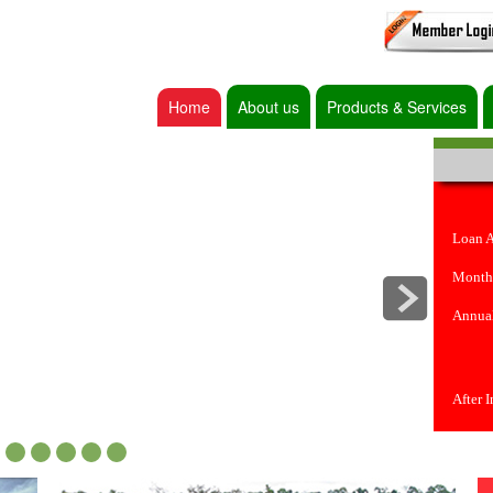
Home
About us
Products & Services
Loan 
Month
Annual
After 