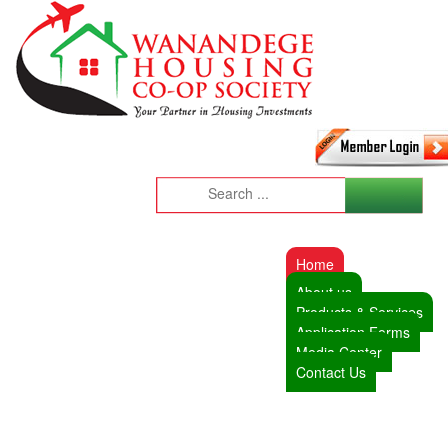
Home
About us
Products & Services
Application Forms
Media Center
Contact Us