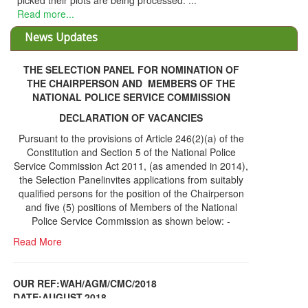
picked their plots are being processed. ...
Read more...
News Updates
THE SELECTION PANEL FOR NOMINATION OF
THE CHAIRPERSON AND MEMBERS OF THE
NATIONAL POLICE SERVICE COMMISSION
DECLARATION OF VACANCIES
Pursuant to the provisions of Article 246(2)(a) of the
Constitution and Section 5 of the National Police
Service Commission Act 2011, (as amended in 2014),
the Selection Panelinvites applications from suitably
qualified persons for the position of the Chairperson
and five (5) positions of Members of the National
Police Service Commission as shown below: -
Read More
OUR REF:WAH/AGM/CMC/2018
DATE;AUGUST,2018