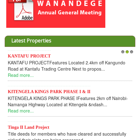
Latest Properties
KANTAFU PROJECT
1
2
3
KANTAFU PROJECTFeatures Located 2.4km off Kangundo
Road at Kantafu Trading Centre Next to propos...
Read more...
KITENGELA KINGS PARK PHASE I & II
KITENGELA KINGS PARK PHASE IFeatures 2km off Nairobi-
Namanga Highway Located at Kitengela &ndash...
Read more...
Tinga II Land Project
Title deeds for members who have cleared and successfully